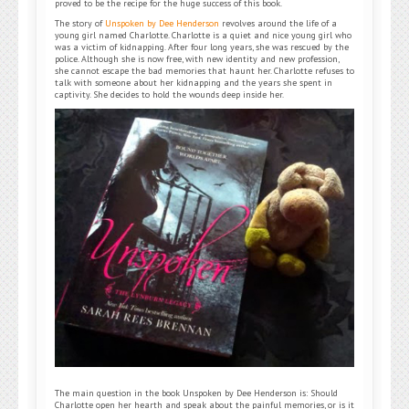
proved to be the recipe for the huge success of this book.
The story of
Unspoken by Dee Henderson
revolves around the life of a
young girl named Charlotte. Charlotte is a quiet and nice young girl who
was a victim of kidnapping. After four long years, she was rescued by the
police. Although she is now free, with new identity and new profession,
she cannot escape the bad memories that haunt her. Charlotte refuses to
talk with someone about her kidnapping and the years she spent in
captivity. She decides to hold the wounds deep inside her.
The main question in the book Unspoken by Dee Henderson is: Should
Charlotte open her hearth and speak about the painful memories, or is it