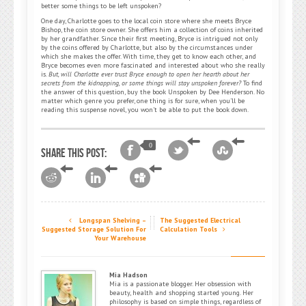
better some things to be left unspoken?
One day, Charlotte goes to the local coin store where she meets Bryce
Bishop, the coin store owner. She offers him a collection of coins inherited
by her grandfather. Since their first meeting, Bryce is intrigued not only
by the coins offered by Charlotte, but also by the circumstances under
which she makes the offer. With time, they get to know each other, and
Bryce becomes even more fascinated and interested about who she really
is.
But, will Charlotte ever trust Bryce enough to open her hearth about her
secrets from the kidnapping, or some things will stay unspoken forever?
To find
the answer of this question, buy the book Unspoken by Dee Henderson. No
matter which genre you prefer, one thing is for sure, when you’ll be
reading this suspense novel, you won’t be able to put the book down.
0
Share this post:
Longspan Shelving –
The Suggested Electrical
Suggested Storage Solution For
Calculation Tools
Your Warehouse
Mia Hadson
Mia is a passionate blogger. Her obsession with
beauty, health and shopping started young. Her
philosophy is based on simple things, regardless of