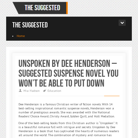
The Suggested
Home
Unspoken By Dee Henderson –
Suggested Suspense Novel You
Won’t Be Able To Put Down
Mia Hadson
Education
Dee Henderson is a famous Christian writer of fiction novels. With 14
best-selling inspirational romantic suspense novels, Henderson won a
number of prestigious awards. She was awarded with the National
Readers’ Choice Award, Christy Award, Golden Quill, and Holt Medallion.
One of the best-selling books from this Christian author is “Unspoken”. It
is a beautiful romance full with intrigue and secrets. Unspoken by Dee
Henderson is a book that has captivated the hearts of numerous readers
all around the world. The combination of mystery and romance has