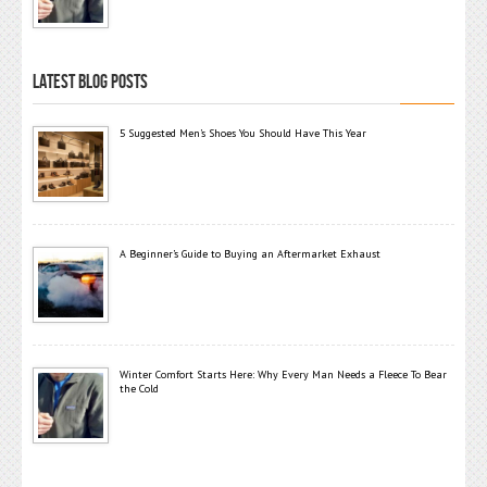
LATEST BLOG POSTS
5 Suggested Men’s Shoes You Should Have This Year
A Beginner’s Guide to Buying an Aftermarket Exhaust
Winter Comfort Starts Here: Why Every Man Needs a Fleece To Bear
the Cold