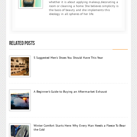
whether it is about applying makeup, decorating a
room or cleaning a home. She believes simplicity is
the basis of beauty and she implements this
ideology in all spheres of her life.
RELATED POSTS
5 Suggested Men’s Shoes You Should Have This Year
A Beginner’s Guide to Buying an Aftermarket Exhaust
Winter Comfort Starts Here: Why Every Man Needs a Fleece To Bear
the Cold