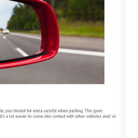
le, you should be extra careful when parking. This goes
t’s a lot easier to come into contact with other vehicles and/ or