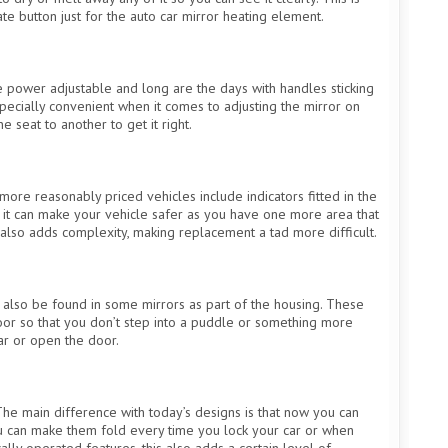
te button just for the auto car mirror heating element.
power adjustable and long are the days with handles sticking
especially convenient when it comes to adjusting the mirror on
seat to another to get it right.
ore reasonably priced vehicles include indicators fitted in the
but it can make your vehicle safer as you have one more area that
 also adds complexity, making replacement a tad more difficult.
n also be found in some mirrors as part of the housing. These
oor so that you don’t step into a puddle or something more
ar or open the door.
The main difference with today’s designs is that now you can
ou can make them fold every time you lock your car or when
ally operated features, this also adds a certain level of