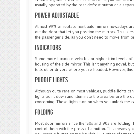
usually operated by the rear defrost button or a separa
Power Adjustable
Almost 99% of replacement auto mirrors nowadays are 
out the door that let you position the mirrors. This is 
the passenger side, as you don’t need to move from one 
Indicators
Some more luxurious vehicles or higher trim levels of m
housing of the side mirror. This isn’t anything novel, 
tells other drivers where you’re headed. However, this
Puddle Lights
Although quite rare on most vehicles, puddle lights ca
lights point down and illuminate the area before the d
concerning. These lights turn on when you unlock the c
Folding
Most door mirrors since the ’80s and ’90s are folding. 
control them with the press of a button. This means y
you press a button on the key fob. Like other electronic