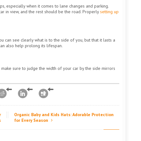
ps, especially when it comes to lane changes and parking.
car in view, and the rest should be the road. Properly
setting up
 can see clearly what is to the side of you, but that it lasts a
can also help prolong its lifespan.
 make sure to judge the width of your car by the side mirrors
r
Organic Baby and Kids Hats: Adorable Protection
s
for Every Season