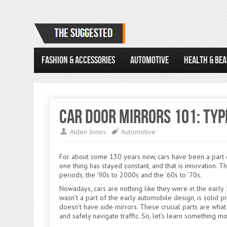
FASHION & ACCESSORIES
AUTOMOTIVE
HEALTH & BE
Car Door Mirrors 101: Typ
Aiden Jones
Automotive
For about some 130 years now, cars have been a part of o
one thing has stayed constant, and that is innovation. T
periods, the ’90s to 2000s and the ’60s to ’70s.
Nowadays, cars are nothing like they were in the earl
wasn’t a part of the early automobile design, is solid pr
doesn’t have side mirrors. These crucial parts are wha
and safely navigate traffic. So, let’s learn something m