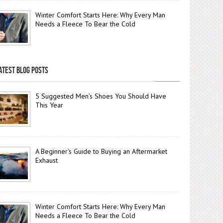
Winter Comfort Starts Here: Why Every Man
Needs a Fleece To Bear the Cold
ATEST BLOG POSTS
5 Suggested Men’s Shoes You Should Have
This Year
A Beginner’s Guide to Buying an Aftermarket
Exhaust
Winter Comfort Starts Here: Why Every Man
Needs a Fleece To Bear the Cold