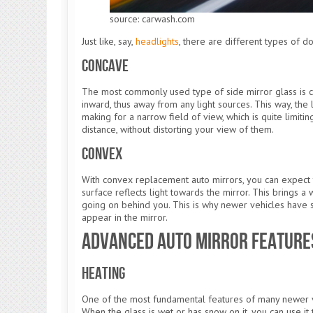
source: carwash.com
Just like, say,
headlights
, there are different types of 
Concave
The most commonly used type of side mirror glass is co
inward, thus away from any light sources. This way, the 
making for a narrow field of view, which is quite limiti
distance, without distorting your view of them.
Convex
With convex replacement auto mirrors, you can expect 
surface reflects light towards the mirror. This brings 
going on behind you. This is why newer vehicles have so
appear in the mirror.
Advanced Auto Mirror Feature
Heating
One of the most fundamental features of many newer ve
When the glass is wet or has snow on it, you can use it t