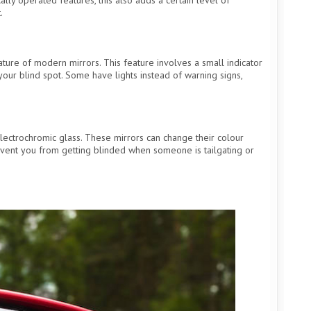
.
eature of modern mirrors. This feature involves a small indicator
n your blind spot. Some have lights instead of warning signs,
lectrochromic glass. These mirrors can change their colour
event you from getting blinded when someone is tailgating or