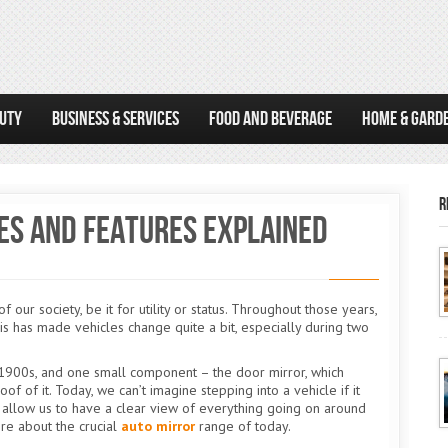
AUTY
BUSINESS & SERVICES
FOOD AND BEVERAGE
HOME & GARD
R
es and Features Explained
ur society, be it for utility or status. Throughout those years,
his has made vehicles change quite a bit, especially during two
y 1900s, and one small component – the door mirror, which
oof of it. Today, we can’t imagine stepping into a vehicle if it
t allow us to have a clear view of everything going on around
ore about the crucial
auto mirror
range of today.