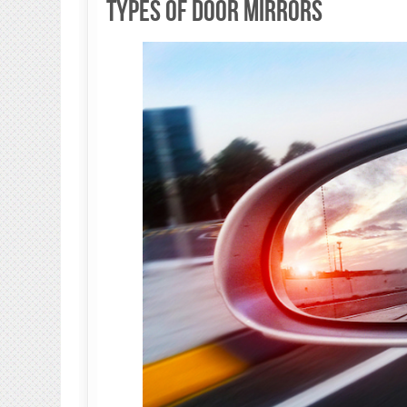
Types of Door Mirrors