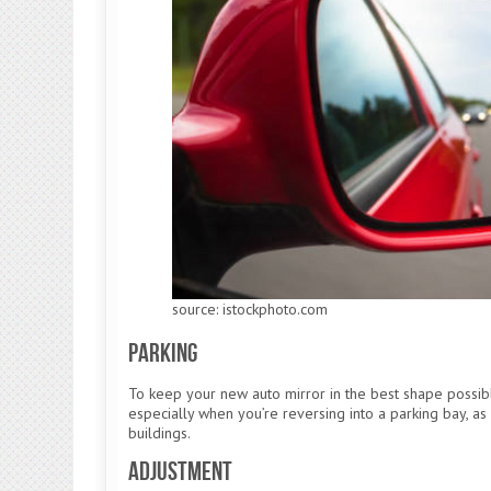
source: istockphoto.com
Parking
To keep your new auto mirror in the best shape possib
especially when you’re reversing into a parking bay, as i
buildings.
Adjustment