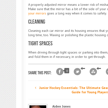
A properly adjusted mirror means a lower risk of misha
Make sure that the mirror has a bit of the side of your 
your mirrors
goes a long way when it comes to safety.
Cleaning
Cleaning each car mirror and its housing ensures that you
long time, too. Waxing or polishing the plastic housing 
Tight Spaces
When driving through tight spaces or parking into them,
and fold them in if necessary, in order to get through.
0
Share this post:
Junior Hockey Essentials: The Ultimate Gea
Guide for Young Player
Aiden Jones