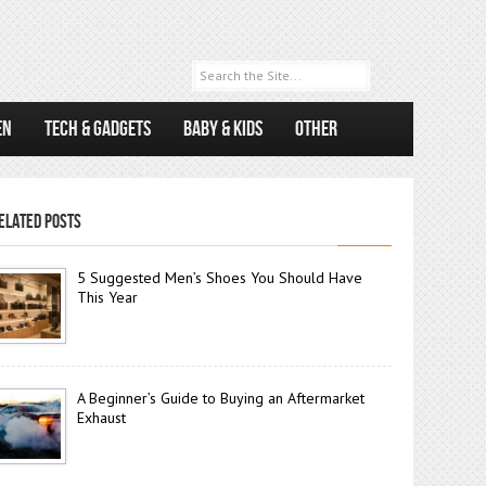
EN
TECH & GADGETS
BABY & KIDS
OTHER
ELATED POSTS
5 Suggested Men’s Shoes You Should Have
This Year
A Beginner’s Guide to Buying an Aftermarket
Exhaust