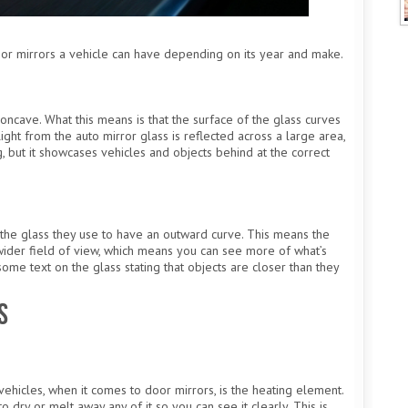
door mirrors a vehicle can have depending on its year and make.
ncave. What this means is that the surface of the glass curves
light from the auto mirror glass is reflected across a large area,
ng, but it showcases vehicles and objects behind at the correct
the glass they use to have an outward curve. This means the
a wider field of view, which means you can see more of what’s
me text on the glass stating that objects are closer than they
s
hicles, when it comes to door mirrors, is the heating element.
o dry or melt away any of it so you can see it clearly. This is