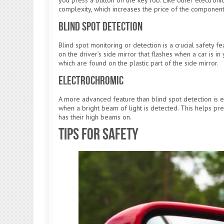
complexity, which increases the price of the component
Blind Spot Detection
Blind spot monitoring or detection is a crucial safety f
on the driver’s side mirror that flashes when a car is i
which are found on the plastic part of the side mirror.
Electrochromic
A more advanced feature than blind spot detection is e
when a bright beam of light is detected. This helps pr
has their high beams on.
Tips for Safety