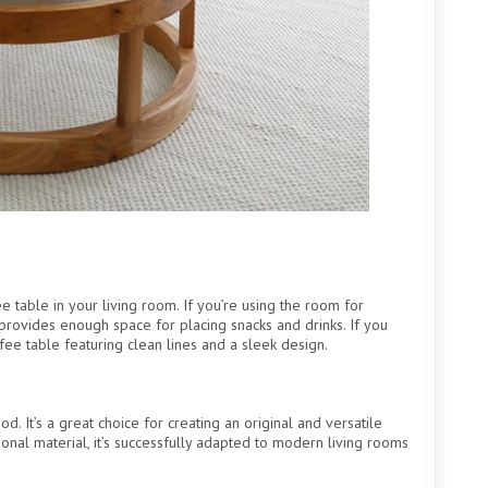
 table in your living room. If you’re using the room for
provides enough space for placing snacks and drinks. If you
fee table featuring clean lines and a sleek design.
. It’s a great choice for creating an original and versatile
ional material, it’s successfully adapted to modern living rooms