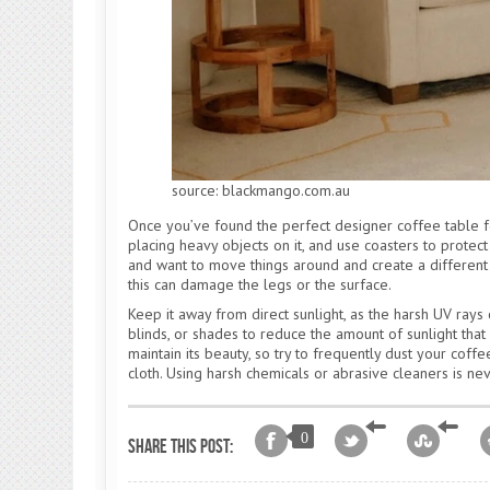
source: blackmango.com.au
Once you’ve found the perfect designer coffee table fo
placing heavy objects on it, and use coasters to protec
and want to move things around and create a different se
this can damage the legs or the surface.
Keep it away from direct sunlight, as the harsh UV rays 
blinds, or shades to reduce the amount of sunlight that 
maintain its beauty, so try to frequently dust your coffe
cloth. Using harsh chemicals or abrasive cleaners is n
0
Share this post: