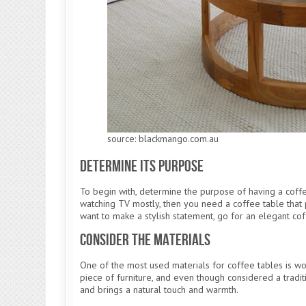
source: blackmango.com.au
Determine Its Purpose
To begin with, determine the purpose of having a coffee
watching TV mostly, then you need a coffee table that 
want to make a stylish statement, go for an elegant cof
Consider the Materials
One of the most used materials for coffee tables is wood
piece of furniture, and even though considered a tradit
and brings a natural touch and warmth.