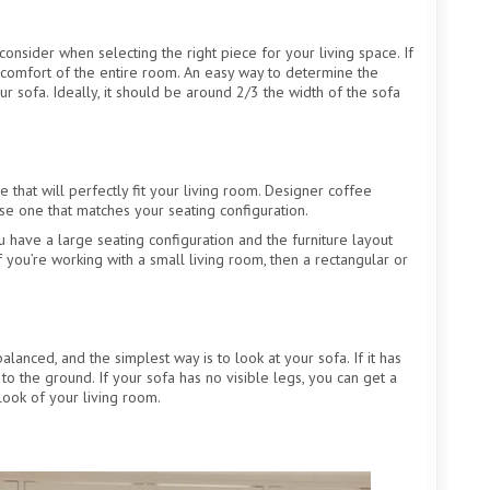
consider when selecting the right piece for your living space. If
and comfort of the entire room. An easy way to determine the
ur sofa. Ideally, it should be around 2/3 the width of the sofa
 that will perfectly fit your living room. Designer coffee
ose one that matches your seating configuration.
u have a large seating configuration and the furniture layout
If you’re working with a small living room, then a rectangular or
lanced, and the simplest way is to look at your sofa. If it has
 to the ground. If your sofa has no visible legs, you can get a
look of your living room.