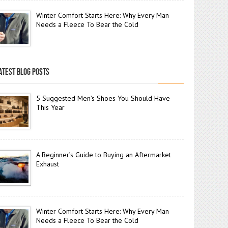
Winter Comfort Starts Here: Why Every Man
Needs a Fleece To Bear the Cold
ATEST BLOG POSTS
5 Suggested Men’s Shoes You Should Have
This Year
A Beginner’s Guide to Buying an Aftermarket
Exhaust
Winter Comfort Starts Here: Why Every Man
Needs a Fleece To Bear the Cold