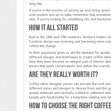
long day.
If you’re in the process of jazzing up your living spac
look modern and up-to-date, remember that sometimes all
vibe. If you’re looking for something chic and functiona
How It All Started
Back in the 18th and 19th centuries, furniture makers b
Furniture design was evolving and becoming more sophi
reflect the change.
As their popularity grew, so did the demand for quality
different designs and techniques to create coffee tab
time, they have become an integral part of interior des
pieces that spark conversations and define the overall
Are They Really Worth It?
Coffee table designer pieces can elevate the look and
different styles and designs to choose from, and the gr
quality materials and carefully crafted to withstand dail
beauty and functionality for a long time. Getting one c
How to Choose the Right Coffe