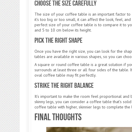
Choose the Size Carefully
The size of your coffee table is an important factor to 
it’s too big or too small, it can affect the look, feel, 
perfect size of your coffee table is to compare it to yo
and 5 to 10 cm below its height.
Pick the Right Shape
Once you have the right size, you can look for the shape
tables are available in various shapes, so you can cho
A square or round coffee table is a great solution if yo
surrounds at least three or all four sides of the table. 
oval coffee table may fit perfectly.
Strike the Right Balance
It’s important to make the room feel proportional and ba
skinny legs, you can consider a coffee table that’s solid
coffee table with higher, skinnier legs to complete the 
Final Thoughts