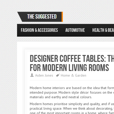
FASHION & ACCESSORIES
AUTOMOTIVE
HEALTH & BE
Designer Coffee Tables: 
for Modern Living Rooms
Aiden Jones
Home & Garden
Modern home interiors are based on the idea that form f
intended purpose. Modern style décor focuses on the e
materials and earthy and neutral colours.
Modern homes prioritise simplicity and quality, and if u
practical living space. When we think about decorating, t
one of the most important rooms in a home, where fam