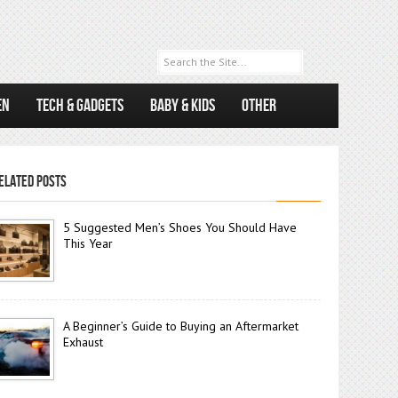
EN
TECH & GADGETS
BABY & KIDS
OTHER
ELATED POSTS
5 Suggested Men’s Shoes You Should Have
This Year
A Beginner’s Guide to Buying an Aftermarket
Exhaust