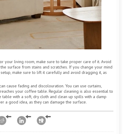
r your living room, make sure to take proper care of it. Avoid
t the surface from stains and scratches. If you change your mind
tup, make sure to lift it carefully and avoid dragging it, as
can cause fading and discolouration. You can use curtains,
reaches your coffee table. Regular cleaning is also essential to
e table with a soft, dry cloth and clean up spills with a damp
ever a good idea, as they can damage the surface.