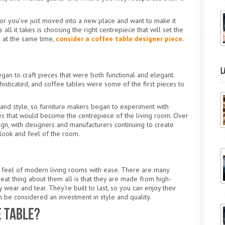
e or you’ve just moved into a new place and want to make it
 it takes is choosing the right centrepiece that will set the
l at the same time,
consider a coffee table designer piece
.
L
egan to craft pieces that were both functional and elegant.
sticated, and coffee tables were some of the first pieces to
 and style, so furniture makers began to experiment with
les that would become the centrepiece of the living room. Over
ign, with designers and manufacturers continuing to create
 look and feel of the room.
 feel of modern living rooms with ease. There are many
eat thing about them all is that they are made from high-
y wear and tear. They’re built to last, so you can enjoy their
an be considered an investment in style and quality.
e Table?