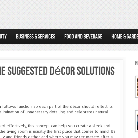
AUTY
BUSINESS & SERVICES
FOOD AND BEVERAGE
HOME & GARD
R
The Suggested Décor Solutions
ollows function, so each part of the décor should reflect its
limination of unnecessary detailing and celebrates natural
sed effectively, this concept can help you create a sleek and
he living room is usually the first place that comes to mind. It’s
ily and friends gather and where you may recuperate after a