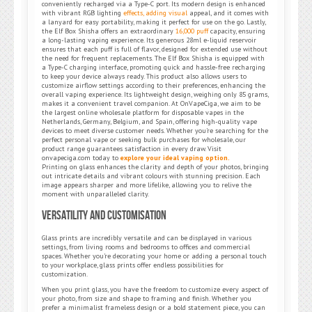
conveniently recharged via a Type-C port. Its modern design is enhanced
with vibrant RGB lighting
effects, adding visual
appeal, and it comes with
a lanyard for easy portability, making it perfect for use on the go. Lastly,
the Elf Box Shisha offers an extraordinary
16,000 puff
capacity, ensuring
a long-lasting vaping experience. Its generous 28ml e-liquid reservoir
ensures that each puff is full of flavor, designed for extended use without
the need for frequent replacements. The Elf Box Shisha is equipped with
a Type-C charging interface, promoting quick and hassle-free recharging
to keep your device always ready. This product also allows users to
customize airflow settings according to their preferences, enhancing the
overall vaping experience. Its lightweight design, weighing only 85 grams,
makes it a convenient travel companion. At OnVapeCiga, we aim to be
the largest online wholesale platform for disposable vapes in the
Netherlands, Germany, Belgium, and Spain, offering high-quality vape
devices to meet diverse customer needs. Whether you’re searching for the
perfect personal vape or seeking bulk purchases for wholesale, our
product range guarantees satisfaction in every draw. Visit
onvapeciga.com today to
explore your ideal vaping option.
Printing on glass enhances the clarity and depth of your photos, bringing
out intricate details and vibrant colours with stunning precision. Each
image appears sharper and more lifelike, allowing you to relive the
moment with unparalleled clarity.
Versatility and Customisation
Glass prints are incredibly versatile and can be displayed in various
settings, from living rooms and bedrooms to offices and commercial
spaces. Whether you’re decorating your home or adding a personal touch
to your workplace, glass prints offer endless possibilities for
customization.
When you print glass, you have the freedom to customize every aspect of
your photo, from size and shape to framing and finish. Whether you
prefer a minimalist frameless design or a bold statement piece, you can