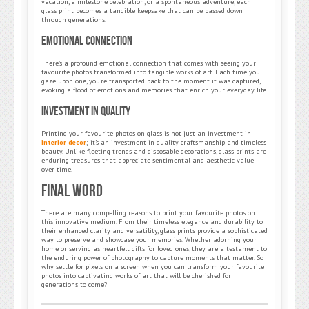
vacation, a milestone celebration, or a spontaneous adventure, each
glass print becomes a tangible keepsake that can be passed down
through generations.
Emotional Connection
There’s a profound emotional connection that comes with seeing your
favourite photos transformed into tangible works of art. Each time you
gaze upon one, you’re transported back to the moment it was captured,
evoking a flood of emotions and memories that enrich your everyday life.
Investment in Quality
Printing your favourite photos on glass is not just an investment in
interior decor
; it’s an investment in quality craftsmanship and timeless
beauty. Unlike fleeting trends and disposable decorations, glass prints are
enduring treasures that appreciate sentimental and aesthetic value
over time.
Final Word
There are many compelling reasons to print your favourite photos on
this innovative medium. From their timeless elegance and durability to
their enhanced clarity and versatility, glass prints provide a sophisticated
way to preserve and showcase your memories. Whether adorning your
home or serving as heartfelt gifts for loved ones, they are a testament to
the enduring power of photography to capture moments that matter. So
why settle for pixels on a screen when you can transform your favourite
photos into captivating works of art that will be cherished for
generations to come?