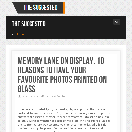
The Suggested
Home
Memory Lane on Display: 10
Reasons to Have Your
Favourite Photos Printed on
Glass
Mia Hadson
Home & Garden
In an era dominated by digital media, physical prints often take a
backseat to pixels on screens. Yet, there’s an enduring charm to printed
photographs, especially when they’re transformed into stunning glass
prints. Beyond conventional paper prints, glass printing offers a unique
and contemporary way to preserve cherished memories. Why is this
medium taking the place of more traditional wall art forms and