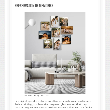
Preservation of Memories
source: instagram.com
In a digital age where photos are often lost amidst countless files and
folders, printing your favourite images on glass ensures that they
remain tangible reminders of precious moments. Whether it’s a family