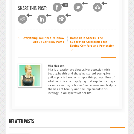
0
Share this post:
Everything You Need to Know
Horse Rain Sheets: The
About Car Body Parts
Suggested Accessories for
Equine Comfort and Protection
Mia Hadson
Mia is a passionate blogger. Her obsession with
beauty, health and shopping started young. Her
philosophy is based on simple things, regardless of
whether it is about applying makeup, decorating a
room or cleaning a home. She believes simplicity is
the basis of beauty and she implements this
ideology in all spheres of her life.
RELATED POSTS