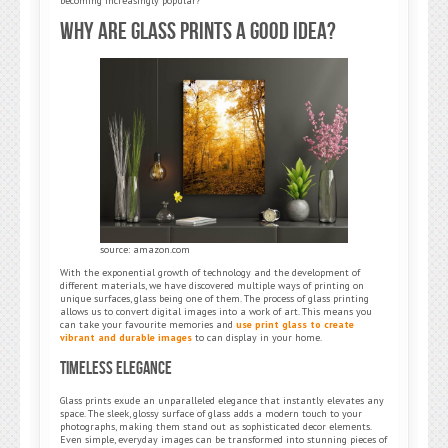
becoming increasingly popular?
Why Are Glass Prints a Good Idea?
source: amazon.com
With the exponential growth of technology and the development of
different materials, we have discovered multiple ways of printing on
unique surfaces, glass being one of them. The process of glass printing
allows us to convert digital images into a work of art. This means you
can take your favourite memories and
use print glass to create
vibrant and durable images
to can display in your home.
Timeless Elegance
Glass prints exude an unparalleled elegance that instantly elevates any
space. The sleek, glossy surface of glass adds a modern touch to your
photographs, making them stand out as sophisticated decor elements.
Even simple, everyday images can be transformed into stunning pieces of