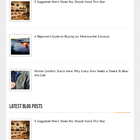
5 Suggested Men’s Shoes You Should Have This Year
A Beginner’s Guide to Buying an Aftermarket Exhaust
Winter Comfort Starts Here: Why Every Man Needs a Fleece To Bear
the Cold
LATEST BLOG POSTS
5 Suggested Men’s Shoes You Should Have This Year