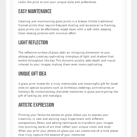
tailor the print to suit your unique style and preferences.
Easy Maintenance
Cleaning and maintaining glass prints is a breeze. Unlike traditional
framed prints that require frequent dusting and occasional re-framing,
glass prints can be effortlessly wiped clean with a soft cloth, keeping
them looking pristine with minimal effort.
Light Reflection
The reflective surface of glass adds an intriguing dimension to your
photographs, creating captivating interplays of light and shadow that
evolve throughout the day. This dynamic quality adds depth and visual
interest to your images, making them even more captivating.
Unique Gift Idea
A glass print makes for a truly memorable and meaningful gift for loved
ones on special occasions such as birthdays, weddings, anniversaries, or
holidays. By immortalising cherished memories in glass, you’re giving the
gift of lasting joy and nostalgia.
Artistic Expression
Printing your favourite photos on glass allows you to express your
creativity in new and exciting ways. Experiment with different
compositions, filters, and editing techniques to transform your images
into stunning works of art that reflect your unique vision and style.
When you print your photos on glass, you can create one-of-a-kind pieces
that truly capture the essence of your memories.