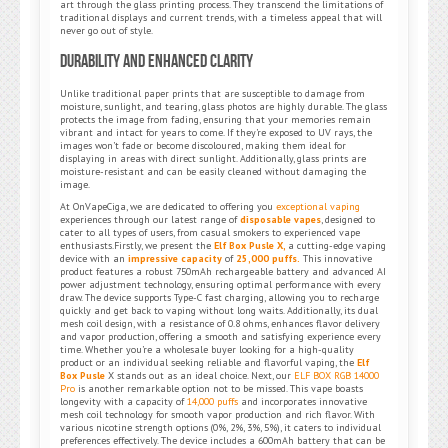
art through the glass printing process. They transcend the limitations of
traditional displays and current trends, with a timeless appeal that will
never go out of style.
Durability and Enhanced Clarity
Unlike traditional paper prints that are susceptible to damage from
moisture, sunlight, and tearing, glass photos are highly durable. The glass
protects the image from fading, ensuring that your memories remain
vibrant and intact for years to come. If they’re exposed to UV rays, the
images won’t fade or become discoloured, making them ideal for
displaying in areas with direct sunlight. Additionally, glass prints are
moisture-resistant and can be easily cleaned without damaging the
image.
At OnVapeCiga, we are dedicated to offering you
exceptional vaping
experiences through our latest range of
disposable vapes
, designed to
cater to all types of users, from casual smokers to experienced vape
enthusiasts.Firstly, we present the
Elf Box Pusle X,
a cutting-edge vaping
device with an
impressive capacity
of
25,000 puffs.
This innovative
product features a robust 750mAh rechargeable battery and advanced AI
power adjustment technology, ensuring optimal performance with every
draw. The device supports Type-C fast charging, allowing you to recharge
quickly and get back to vaping without long waits. Additionally, its dual
mesh coil design, with a resistance of 0.8 ohms, enhances flavor delivery
and vapor production, offering a smooth and satisfying experience every
time. Whether you’re a wholesale buyer looking for a high-quality
product or an individual seeking reliable and flavorful vaping, the
Elf
Box Pusle
X stands out as an ideal choice. Next, our
ELF BOX RGB 14000
Pro
is another remarkable option not to be missed. This vape boasts
longevity with a capacity of
14,000 puffs
and incorporates innovative
mesh coil technology for smooth vapor production and rich flavor. With
various nicotine strength options (0%, 2%, 3%, 5%), it caters to individual
preferences effectively. The device includes a 600mAh battery that can be