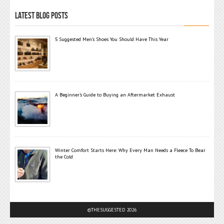
LATEST BLOG POSTS
5 Suggested Men’s Shoes You Should Have This Year
A Beginner’s Guide to Buying an Aftermarket Exhaust
Winter Comfort Starts Here: Why Every Man Needs a Fleece To Bear
the Cold
©THESUGGESTED 2026