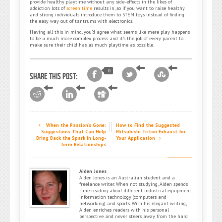
provide healthy playtime without any side-effects in the likes of
addiction lots of
screen time
results in, so if you want to raise healthy
and strong individuals introduce them to STEM toys instead of finding
the easy way out of tantrums with electronics.
Having all this in mind, you’d agree what seems like mere play happens
to be a much more complex process and it’s the job of every parent to
make sure their child has as much playtime as possible.
0
Share this post:
When the Passion’s Gone:
How to Find the Suggested
Suggestions That Can Help
Mitsubishi Triton Exhaust for
Bring Back the Spark in Long-
Your Application
Term Relationships
Aiden Jones
Aiden Jones is an Australian student and a
freelance writer. When not studying, Aiden spends
time reading about different industrial equipment,
information technology (computers and
networking) and sports. With his elegant writing,
Aiden enriches readers with his personal
perspective and never steers away from the hard