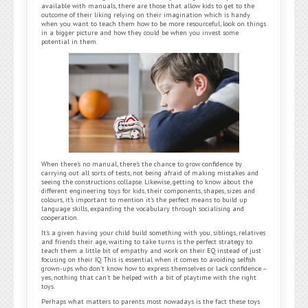
available with manuals, there are those that allow kids to get to the
outcome of their liking relying on their imagination which is handy
when you want to teach them how to be more resourceful, look on things
in a bigger picture and how they could be when you invest some
potential in them.
When there’s no manual, there’s the chance to grow confidence by
carrying out all sorts of tests, not being afraid of making mistakes and
seeing the constructions collapse. Likewise, getting to know about the
different engineering toys for kids, their components, shapes, sizes and
colours, it’s important to mention it’s the perfect means to build up
language skills, expanding the vocabulary through socialising and
cooperation.
It’s a given having your child build something with you, siblings, relatives
and friends their age, waiting to take turns is the perfect strategy to
teach them a little bit of empathy and work on their EQ instead of just
focusing on their IQ. This is essential when it comes to avoiding selfish
grown-ups who don’t know how to express themselves or lack confidence –
yes, nothing that can’t be helped with a bit of playtime with the right
toys.
Perhaps what matters to parents most nowadays is the fact these toys