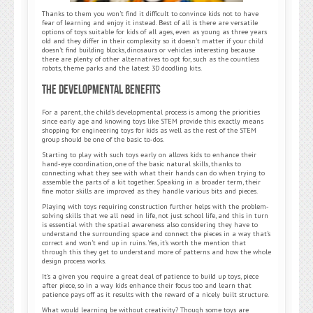
Thanks to them you won’t find it difficult to convince kids not to have
fear of learning and enjoy it instead. Best of all is there are versatile
options of toys suitable for kids of all ages, even as young as three years
old and they differ in their complexity so it doesn’t matter if your child
doesn’t find building blocks, dinosaurs or vehicles interesting because
there are plenty of other alternatives to opt for, such as the countless
robots, theme parks and the latest 3D doodling kits.
The Developmental Benefits
For a parent, the child’s developmental process is among the priorities
since early age and knowing toys like STEM provide this exactly means
shopping for engineering toys for kids as well as the rest of the STEM
group should be one of the basic to-dos.
Starting to play with such toys early on allows kids to enhance their
hand-eye coordination, one of the basic natural skills, thanks to
connecting what they see with what their hands can do when trying to
assemble the parts of a kit together. Speaking in a broader term, their
fine motor skills are improved as they handle various bits and pieces.
Playing with toys requiring construction further helps with the problem-
solving skills that we all need in life, not just school life, and this in turn
is essential with the spatial awareness also considering they have to
understand the surrounding space and connect the pieces in a way that’s
correct and won’t end up in ruins. Yes, it’s worth the mention that
through this they get to understand more of patterns and how the whole
design process works.
It’s a given you require a great deal of patience to build up toys, piece
after piece, so in a way kids enhance their focus too and learn that
patience pays off as it results with the reward of a nicely built structure.
What would learning be without creativity? Though some toys are