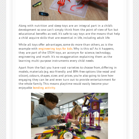
Along with nutrition and sleep toys are an integral part in a child’s
development so one can’t simply think from the point of view of fun but
educational benefits as well. It’s safe to say toys are the means that help
a child acquire skills that are essential in life, including adult life.
While all toys offer advantages, some do more than others, as is the
example with
engineering toys for kids
. Why is this so? As it happens,
they are part of the STEM toys, an acronym for science, technology,
engineering and math. It’s no exaggeration explaining them as the
learning multi-purpose instruments every child needs.
Apart from the fact you have vast varieties to choose from, differing in
models, materials (e.g. eco-friendly and BPA-free options like wood and
silicon), colours, shapes, sizes and prices, you’re also going to love how
engaging they can be and even turn out to provide entertainment for
the whole family. This means playtime would easily become your
enjoyable
bonding activity
.