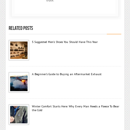
truth.
RELATED POSTS
5 Suggested Men’s Shoes You Should Have This Year
A Beginner’s Guide to Buying an Aftermarket Exhaust
Winter Comfort Starts Here: Why Every Man Needs a Fleece To Bear
the Cold