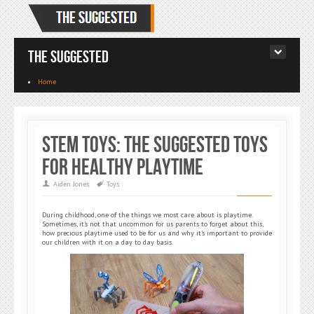
The Suggested
Home
STEM Toys: The Suggested Toys
for Healthy Playtime
Aiden Jones
Toys
During childhood, one of the things we most care about is playtime.
Sometimes, it’s not that uncommon for us parents to forget about this,
how precious playtime used to be for us and why it’s important to provide
our children with it on a day to day basis.