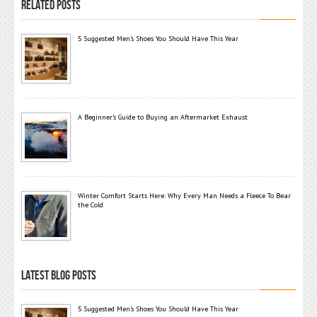
RELATED POSTS
5 Suggested Men’s Shoes You Should Have This Year
A Beginner’s Guide to Buying an Aftermarket Exhaust
Winter Comfort Starts Here: Why Every Man Needs a Fleece To Bear
the Cold
LATEST BLOG POSTS
5 Suggested Men’s Shoes You Should Have This Year