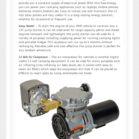
provide you a constant supply of electrical power. With this free energy,
you can power your camping appliances, such as: laptops, mobile phones,
batteries, motors, heaters, etc. Easy to install, use and maintain, the 12
volt solar panels are very useful. It is a long-lasting energy solution,
whether for occasional or frequent use.
Jump Starter
–
To start the engine of your 4WD vehicle or caravan, buy a
12V jump starter. It can be used even for large-capacity petrol and diesel
engines. Compact and lightweight, the jump starter can be used for a
variety of purposes, including supplying power for running camping lights
and portable fridges. This accessory can run up to 6 months without
recharging. Reliable, safe and cost-effective, the jump starter is perfect for
any outdoor adventure.
12 Volt Air Compressor
–
The air compressor for vehicles is another highly
useful 12 volt camping equipment. It can be used for many purposes, such
as: inflating tires, inflating air beds, boats, etc. It comes with easy to
clean air filters which keep the compressor dirt-free. It can be placed on
difficult to reach spots by using extendable coil hoses.