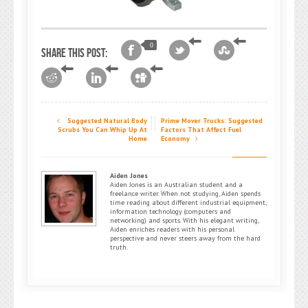
0
Share this post:
Suggested Natural Body
Prime Mover Trucks: Suggested
Scrubs You Can Whip Up At
Factors That Affect Fuel
Home
Economy
Aiden Jones
Aiden Jones is an Australian student and a
freelance writer. When not studying, Aiden spends
time reading about different industrial equipment,
information technology (computers and
networking) and sports. With his elegant writing,
Aiden enriches readers with his personal
perspective and never steers away from the hard
truth.