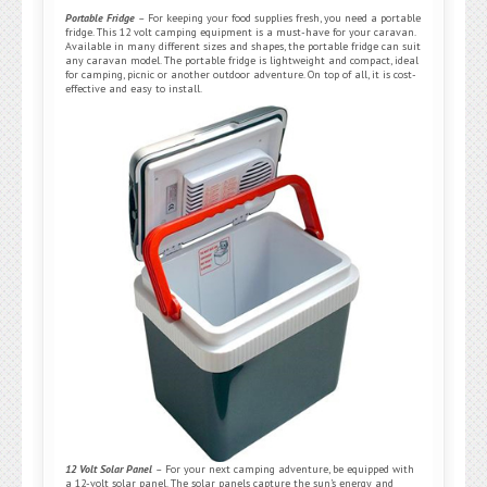
Portable Fridge
–
For keeping your food supplies fresh, you need a portable
fridge. This 12 volt camping equipment is a must-have for your caravan.
Available in many different sizes and shapes, the portable fridge can suit
any caravan model. The portable fridge is lightweight and compact, ideal
for camping, picnic or another outdoor adventure. On top of all, it is cost-
effective and easy to install.
12 Volt Solar Panel
–
For your next camping adventure, be equipped with
a 12-volt solar panel. The solar panels capture the sun’s energy and