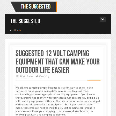
The Suggested
Home
Suggested 12 Volt Camping
Equipment That Can Make Your
Outdoor Life Easier
Aiden Jones
Camping
We all love camping, simply because it is a fun way to enjoy in the
nature. To make your camping days more interesting and more
comfortable, you need appropriate camping equipment. If you love to
travel around the country with your caravan, make sure you bring a 12
volt camping equipment with you. The new caravan models are equipped
with essential accessories and equipment. But if you have an older
model, you certainly need to include a 12 volt camping equipment in
your caravan. Make your camping trips more comfortable with the
following caravan and camping equipment.