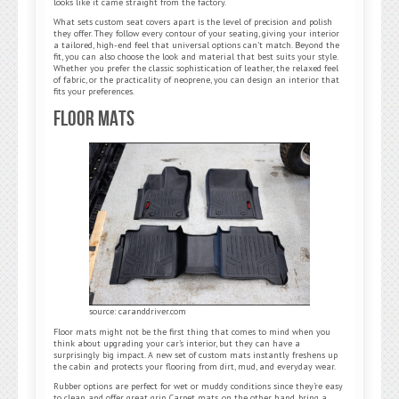
looks like it came straight from the factory.
What sets custom seat covers apart is the level of precision and polish
they offer. They follow every contour of your seating, giving your interior
a tailored, high-end feel that universal options can’t match. Beyond the
fit, you can also choose the look and material that best suits your style.
Whether you prefer the classic sophistication of leather, the relaxed feel
of fabric, or the practicality of neoprene, you can design an interior that
fits your preferences.
Floor Mats
source: caranddriver.com
Floor mats might not be the first thing that comes to mind when you
think about upgrading your car’s interior, but they can have a
surprisingly big impact. A new set of custom mats instantly freshens up
the cabin and protects your flooring from dirt, mud, and everyday wear.
Rubber options are perfect for wet or muddy conditions since they’re easy
to clean and offer great grip. Carpet mats, on the other hand, bring a