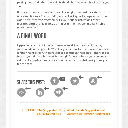
picking one, think about how big it should be and where it will sit in your
car.
Bigger screens can be easier to see but might also be distracting or take
up valuable space. Compatibility is another key factor, especially if you
want it to integrate smoothly with your audio system and other
features. With the right setup, an infotainment screen makes driving
more convenient.
A Final Word
Upgrading your car’s interior makes every drive more comfortable,
convenient, and enjoyable. Whether you add custom seat covers, a sleek
infotainment screen, or extra storage solutions, these small changes can
impact your daily ride. Invest in thoughtful upgrades so you can enjoy a
vehicle that feels more personal, functional, and stylish every time you
hit the road.
0
Share this post:
TRAPO: The Suggested JB
What Trends Suggest About
Car Detailing Hub
Women’s Activewear Preferences