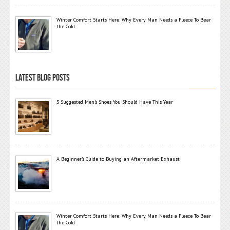
Winter Comfort Starts Here: Why Every Man Needs a Fleece To Bear
the Cold
LATEST BLOG POSTS
5 Suggested Men’s Shoes You Should Have This Year
A Beginner’s Guide to Buying an Aftermarket Exhaust
Winter Comfort Starts Here: Why Every Man Needs a Fleece To Bear
the Cold