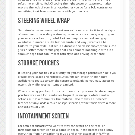
softer, more refined feel. Choosing the right colour or texture can also
elevate the look of your interior, whether you go for a bold contrast or
something that blends seamlessly with your vehicle.
Steering Wheel Wrap
Your steering wheel sees constant use, so it’s natural for it to show signs
of wear over time. Adding a steering wheel wrap is an easy way to give
your interior a fresh, upgraded look and improve comfort and grip.
Available in materials like leather, suede, and vinyl, wraps can be
tailored to your style. Leather is a durable and classic choice, while suede
gives a softer, more tactile grip that can enhance handling. A wrap is a
small change that can impact both style and driving experience.
Storage Pouches
If keeping your car tidy is a priority for you, storage pouches can help you
create extra space and reduce clutter. You can attach these handy
additions to seats, doors, or the centre console, giving you easy access to
essentials while keeping items organised.
When choosing pouches, think about how much you need to store. Larger
pouches work well for families or frequent passengers, while smaller
options suit solo commutes. The material also makes a difference:
leather or vinyl adds a touch of sophistication, while fabric offers a more
relaxed, casual vibe.
Infotainment Screen
For tech enthusiasts who want to stay connected on the road, an
infotainment screen can be a game-changer. These screens can display
everything from navigation to music and other essential info. When