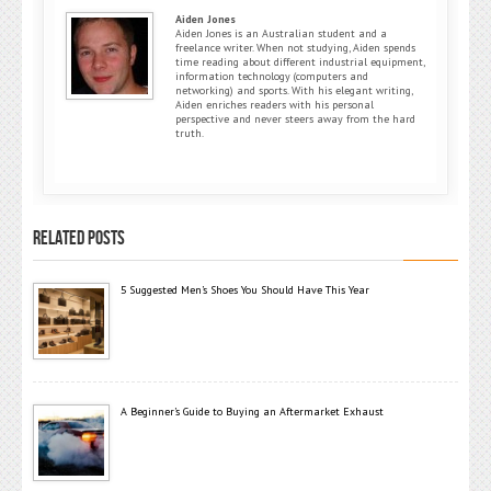
Aiden Jones
Aiden Jones is an Australian student and a
freelance writer. When not studying, Aiden spends
time reading about different industrial equipment,
information technology (computers and
networking) and sports. With his elegant writing,
Aiden enriches readers with his personal
perspective and never steers away from the hard
truth.
RELATED POSTS
5 Suggested Men’s Shoes You Should Have This Year
A Beginner’s Guide to Buying an Aftermarket Exhaust