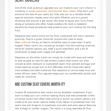
One of the most practical upgrades you can make to your car’s interior is
investing in
water-resistant automotive seat covers
. They don’t just
enhance the look of your seats, but they also act as a reliable shield
against everyday messes, wear, and spills. Whether you’re a parent
shuttling kids around, a pet owner who loves bringing your furry friend
along, or someone who often heads outdoors for work or weekend
adventures, these accessories help preserve your car’s interior for the long
haul.
Neoprene seat covers stand out for their waterproof and stain-resistant
qualities. They’re a great choice for anyone who likes to enjoy
their
coffee
on the go, as they’re incredibly easy to wipe clean if spills
happen. Fabric covers can usually go straight into the washing machine,
while for leather options, you need a quick wipe-down and a bit of
conditioner to keep them supple and polished.
Neoprene, on the other hand, can simply be rinsed with soap and water
to look as good as new. For pet owners, custom seat covers can even
include scratch-resistant or waterproof layers that prevent damage and
make cleaning up pet hair or dirt effortless. And for those who spend
time outdoors, durable materials like neoprene or canvas keep mud and
water off your seats. This upgrade keeps your car comfortable, stylish, and
ready for anything.
Are Custom Seat Covers Worth It?
Custom-fit automotive seat covers are an excellent investment if you
want to keep your car’s interior looking sharp and well-protected. Unlike
universal covers that often slide around or bunch up, custom options are
made to fit your exact vehicle model. Every detail is considered, from the
seat’s size and shape to its headrests, armrests, and even special features
like airbags or lumbar support. The result is a snug, seamless fit that