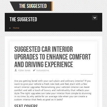
The Suggested
Home
Suggested Car Interior
Upgrades to Enhance Comfort
and Driving Experience
Aiden Jones
Automotive
Are you getting bored with your car’s plain and ordinary interior? If you
want to give your vehicle a fresh new look and feel, start with a few
smart interior upgrades. Personalising your vehicle’s interior can boost
comfort and add a touch of luxury and individuality that reflects your
style. The right upgrades can take your interior from simple to stunning
in no time. So, why settle for an average ride when you can create a
custom interior that feels as good as it looks?
Seat Covers