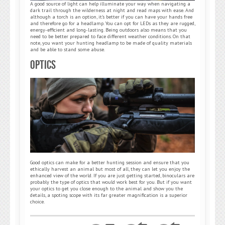
A good source of light can help illuminate your way when navigating a
dark trail through the wilderness at night and read maps with ease. And
although a torch is an option, it’s better if you can have your hands free
and therefore go for a headlamp. You can opt for LEDs as they are rugged,
energy-efficient and long-lasting. Being outdoors also means that you
need to be better prepared to face different weather conditions. On that
note, you want your hunting headlamp to be made of quality materials
and be able to stand some abuse.
Optics
Good optics can make for a better hunting session and ensure that you
ethically harvest an animal but most of all, they can let you enjoy the
enhanced view of the world. If you are just getting started, binoculars are
probably the type of optics that would work best for you. But if you want
your optics to get you close enough to the animal and show you the
details, a spoting scope with its far greater magnification is a superior
choice.