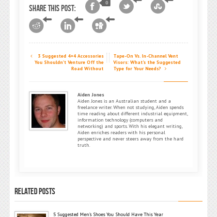
0
Share this post:
3 Suggested 4×4 Accessories
Tape-On Vs. In-Channel Vent
You Shouldn’t Venture Off the
Visors: What’s the Suggested
Road Without
Type for Your Needs?
Aiden Jones
Aiden Jones is an Australian student and a
freelance writer. When not studying, Aiden spends
time reading about different industrial equipment,
information technology (computers and
networking) and sports. With his elegant writing,
Aiden enriches readers with his personal
perspective and never steers away from the hard
truth.
RELATED POSTS
5 Suggested Men’s Shoes You Should Have This Year