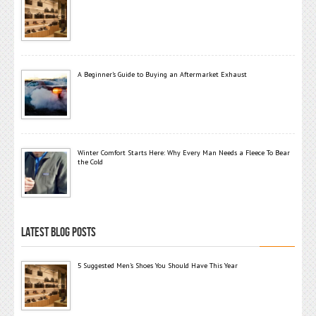
A Beginner’s Guide to Buying an Aftermarket Exhaust
Winter Comfort Starts Here: Why Every Man Needs a Fleece To Bear
the Cold
LATEST BLOG POSTS
5 Suggested Men’s Shoes You Should Have This Year