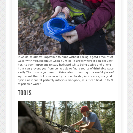
It would be almost impossible to hunt without caring a good amount of
water with you, especially when hunting in areas where it can get very
hot. It’s very important to stay hydrated while being active and a long
hunt can prevent you from being able to find a source of drinkable water
easily. That is why you need to think about investing in a useful piece of
equipment that holds water. A hydration bladder, for instance, is a good
option as it can fit perfectly into your backpack, plus it can hold up to 3L
of portable water.
Tools