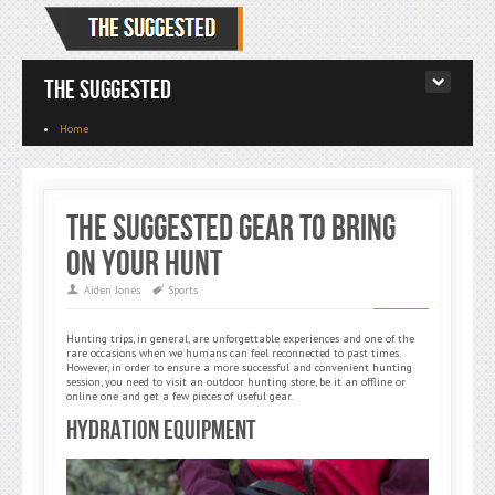
The Suggested
Home
The Suggested Gear to Bring
on Your Hunt
Aiden Jones
Sports
Hunting trips, in general, are unforgettable experiences and one of the
rare occasions when we humans can feel reconnected to past times.
However, in order to ensure a more successful and convenient hunting
session, you need to visit an outdoor hunting store, be it an offline or
online one and get a few pieces of useful gear.
Hydration Equipment