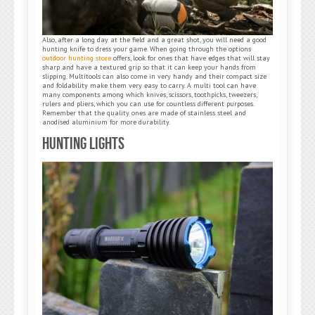
Also, after a long day at the field and a great shot, you will need a good
hunting knife to dress your game. When going through the options
outdoor hunting store
offers, look for ones that have edges that will stay
sharp and have a textured grip so that it can keep your hands from
slipping. Multitools can also come in very handy and their compact size
and foldability make them very easy to carry. A multi tool can have
many components among which knives, scissors, toothpicks, tweezers,
rulers and pliers, which you can use for countless different purposes.
Remember that the quality ones are made of stainless steel and
anodised aluminium for more durability.
Hunting Lights