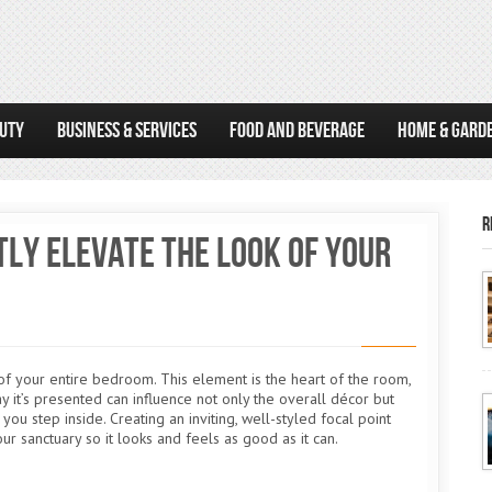
AUTY
BUSINESS & SERVICES
FOOD AND BEVERAGE
HOME & GARD
R
ly Elevate the Look of Your
 of your entire bedroom. This element is the heart of the room,
 it’s presented can influence not only the overall décor but
u step inside. Creating an inviting, well-styled focal point
our sanctuary so it looks and feels as good as it can.