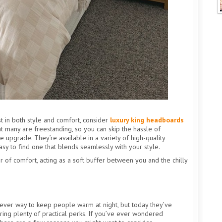
t in both style and comfort, consider
luxury king headboards
at many are freestanding, so you can skip the hassle of
he upgrade. They’re available in a variety of high-quality
easy to find one that blends seamlessly with your style.
 of comfort, acting as a soft buffer between you and the chilly
lever way to keep people warm at night, but today they’ve
ering plenty of practical perks. If you’ve ever wondered