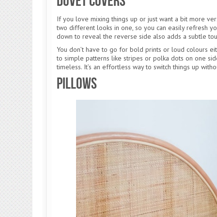
Duvet Covers
If you love mixing things up or just want a bit more vers
two different looks in one, so you can easily refresh y
down to reveal the reverse side also adds a subtle touc
You don’t have to go for bold prints or loud colours eithe
to simple patterns like stripes or polka dots on one si
timeless. It’s an effortless way to switch things up wit
Pillows