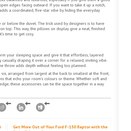
open edges facing outward. If you want to take it up a notch,
adds a coordinated, five-star vibe by hiding the everyday
or below the duvet. The trick used by designers is to have
n top. This way, the pillows on display give a neat, finished
’s time to get cosy.
rm your sleeping space and give it that effortless, layered
y casually draping it over a corner for a relaxed, inviting vibe.
one throw adds depth without feeling too planned.
ix, arranged from largest at the back to smallest at the front,
shions that echo your room’s colours or theme. Whether soft and
f edge, these accessories can tie the space together in a way
i
Get More Out of Your Ford F-150 Raptor with the