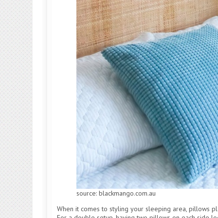
source: blackmango.com.au
When it comes to styling your sleeping area, pillows play
For a double setup, having two pillows on each side lo