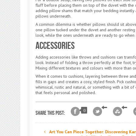
fluff before placing them on top of the duvet with the 
adding pillow shams that match your bedding instantly 
pillows underneath.
A common dilemma is whether pillows should sit above 
one pillow tucked under the duvet and another resting o
look, while the ones underneath are ready to go when it
Accessories
Adding accessories like throws and cushions can transfo
look. Instead of folding a throw perfectly at the foot, tr
Mixing different textures and colours with more than 
When it comes to cushions, layering between three and s
fills in gaps and creates a cosy, styled finish. Pick cu
whimsical, rustic and natural, or something with a bit o
that feels personal and polished.
0
Share this post:
Art You Can Piece Together: Discovering Kar