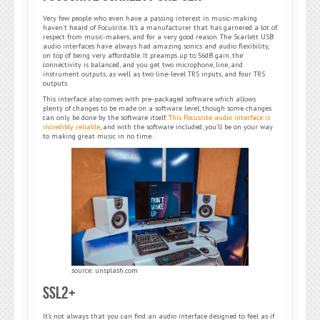
Very few people who even have a passing interest in music-making
haven’t heard of Focusrite. It’s a manufacturer that has garnered a lot of
respect from music-makers, and for a very good reason. The Scarlett USB
audio interfaces have always had amazing sonics and audio flexibility,
on top of being very affordable. It preamps up to 56dB gain, the
connectivity is balanced, and you get two microphone, line, and
instrument outputs, as well as two line-level TRS inputs, and four TRS
outputs.
This interface also comes with pre-packaged software which allows
plenty of changes to be made on a software level, though some changes
can only be done by the software itself.
This Focusrite audio interface is
incredibly reliable
, and with the software included, you’ll be on your way
to making great music in no time.
source: unsplash.com
SSL2+
It’s not always that you can find an audio interface designed to feel as if