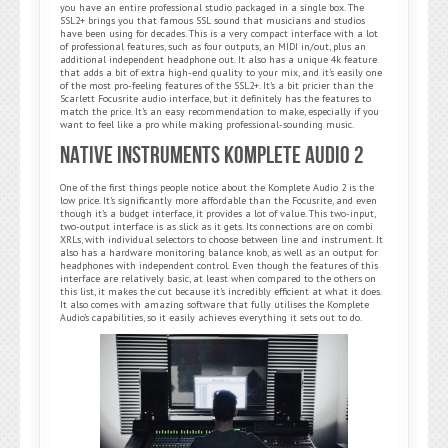
you have an entire professional studio packaged in a single box. The
SSL2+ brings you that famous SSL sound that musicians and studios
have been using for decades. This is a very compact interface with a lot
of professional features, such as four outputs, an MIDI in/out, plus an
additional independent headphone out. It also has a unique 4k feature
that adds a bit of extra high-end quality to your mix, and it’s easily one
of the most pro-feeling features of the SSL2+. It’s a bit pricier than the
Scarlett Focusrite audio interface, but it definitely has the features to
match the price. It’s an easy recommendation to make, especially if you
want to feel like a pro while making professional-sounding music.
Native Instruments Komplete Audio 2
One of the first things people notice about the Komplete Audio 2 is the
low price. It’s significantly more affordable than the Focusrite, and even
though it’s a budget interface, it provides a lot of value. This two-input,
two-output interface is as slick as it gets. Its connections are on combi
XRLs, with individual selectors to choose between line and instrument. It
also has a hardware monitoring balance knob, as well as an output for
headphones with independent control. Even though the features of this
interface are relatively basic, at least when compared to the others on
this list, it makes the cut because it’s incredibly efficient at what it does.
It also comes with amazing software that fully utilises the Komplete
Audio’s capabilities, so it easily achieves everything it sets out to do.