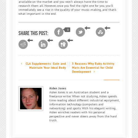
available on the market and you won’t always have the time to
research them all. However, once you find the right one for you, you’ll
immediately see a rise in the quality of your music-making, and that’s
what important in the end.
0
Share this post:
CLA Supplements: Gain and
5 Reasons Why Baby Activity
Maintain Your Ideal Body
Mats Are Essential for Child
Development
Aiden Jones
Aiden Jones is an Australian student and a
freelance writer. When not studying, Aiden spends
time reading about different industrial equipment,
information technology (computers and
networking) and sports. With his elegant writing,
Aiden enriches readers with his personal
perspective and never steers away from the hard
truth.