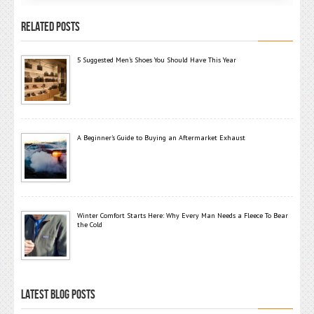
RELATED POSTS
5 Suggested Men’s Shoes You Should Have This Year
A Beginner’s Guide to Buying an Aftermarket Exhaust
Winter Comfort Starts Here: Why Every Man Needs a Fleece To Bear
the Cold
LATEST BLOG POSTS