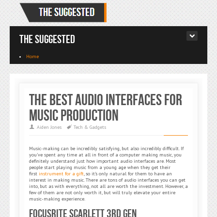
The Suggested
Home
The Best Audio Interfaces for
Music Production
Aiden Jones
Tech & Gadgets
Music-making can be incredibly satisfying, but also incredibly difficult. If
you’ve spent any time at all in front of a computer making music, you
definitely understand just how important audio interfaces are. Most
people start playing music from a young age when they get their
first
instrument for a gift
, so it’s only natural for them to have an
interest in making music. There are tons of audio interfaces you can get
into, but as with everything, not all are worth the investment. However, a
few of them are not only worth it, but will truly elevate your entire
music-making experience.
Focusrite Scarlett 3rd Gen