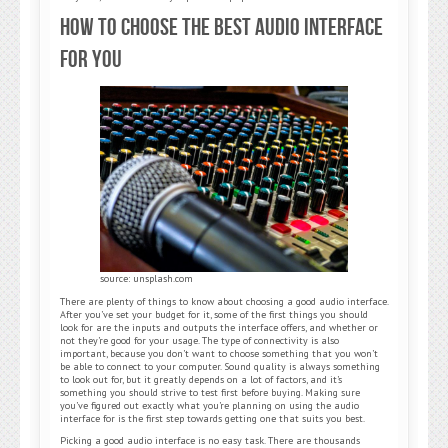
How to Choose the Best Audio Interface
for you
source: unsplash.com
There are plenty of things to know about choosing a good audio interface.
After you’ve set your budget for it, some of the first things you should
look for are the inputs and outputs the interface offers, and whether or
not they’re good for your usage. The type of connectivity is also
important, because you don’t want to choose something that you won’t
be able to connect to your computer. Sound quality is always something
to look out for, but it greatly depends on a lot of factors, and it’s
something you should strive to test first before buying. Making sure
you’ve figured out exactly what you’re planning on using the audio
interface for is the first step towards getting one that suits you best.
Picking a good audio interface is no easy task. There are thousands