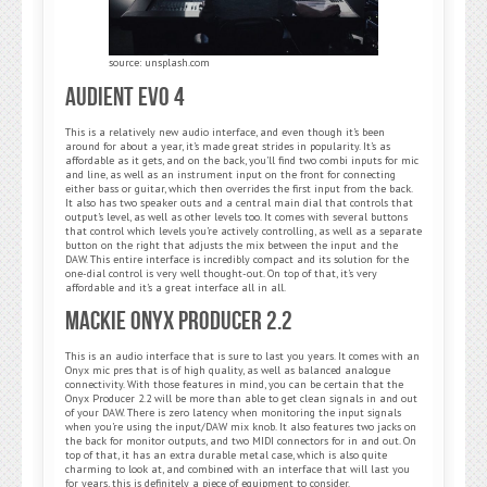
source: unsplash.com
Audient Evo 4
This is a relatively new audio interface, and even though it’s been
around for about a year, it’s made great strides in popularity. It’s as
affordable as it gets, and on the back, you’ll find two combi inputs for mic
and line, as well as an instrument input on the front for connecting
either bass or guitar, which then overrides the first input from the back.
It also has two speaker outs and a central main dial that controls that
output’s level, as well as other levels too. It comes with several buttons
that control which levels you’re actively controlling, as well as a separate
button on the right that adjusts the mix between the input and the
DAW. This entire interface is incredibly compact and its solution for the
one-dial control is very well thought-out. On top of that, it’s very
affordable and it’s a great interface all in all.
Mackie Onyx Producer 2.2
This is an audio interface that is sure to last you years. It comes with an
Onyx mic pres that is of high quality, as well as balanced analogue
connectivity. With those features in mind, you can be certain that the
Onyx Producer 2.2 will be more than able to get clean signals in and out
of your DAW. There is zero latency when monitoring the input signals
when you’re using the input/DAW mix knob. It also features two jacks on
the back for monitor outputs, and two MIDI connectors for in and out. On
top of that, it has an extra durable metal case, which is also quite
charming to look at, and combined with an interface that will last you
for years, this is definitely a piece of equipment to consider.