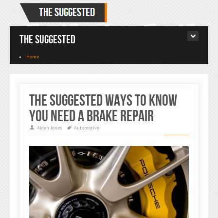
The Suggested
Home
The Suggested Ways To Know
You Need A Brake Repair
Aiden Jones
Automotive