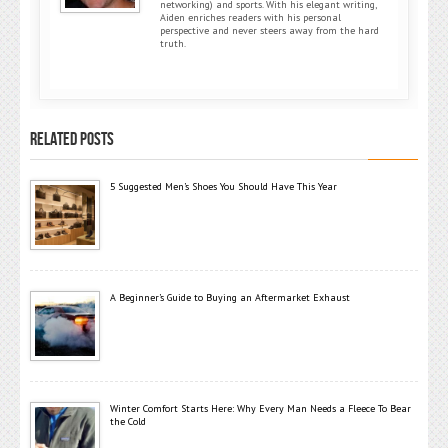
networking) and sports. With his elegant writing,
Aiden enriches readers with his personal
perspective and never steers away from the hard
truth.
RELATED POSTS
5 Suggested Men’s Shoes You Should Have This Year
A Beginner’s Guide to Buying an Aftermarket Exhaust
Winter Comfort Starts Here: Why Every Man Needs a Fleece To Bear
the Cold