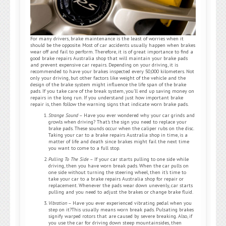
For many drivers, brake maintenance is the least of worries when it
should be the opposite. Most of car accidents usually happen when brakes
wear off and fail to perform. Therefore, it is of great importance to find a
good brake repairs Australia shop that will maintain your brake pads
and prevent expensive car repairs. Depending on your driving, it is
recommended to have your brakes inspected every 50,000 kilometers. Not
only your driving, but other factors like weight of the vehicle and the
design of the brake system might influence the life span of the brake
pads. If you take care of the break system, you’ll end up saving money on
repairs in the long run. If you understand just how important brake
repair is, then follow the warning signs that indicate worn brake pads.
Strange Sound
– Have you ever wondered why your car grinds and
growls when driving? That’s the sign you need to replace your
brake pads. These sounds occur when the caliper rubs on the disc.
Taking your car to a brake repairs Australia shop in time, is a
matter of life and death since brakes might fail the next time
you want to come to a full stop.
Pulling To The Side
– If your car starts pulling to one side while
driving, then you have worn break pads. When the car pulls on
one side without turning the steering wheel, then it’s time to
take your car to a brake repairs Australia shop for repair or
replacement. Whenever the pads wear down unevenly, car starts
pulling and you need to adjust the brakes or change brake fluid.
Vibration
– Have you ever experienced vibrating pedal when you
step on it?This usually means worn break pads. Pulsating brakes
signify warped rotors that are caused by severe breaking. Also, if
you use the car for driving down steep mountainsides, then