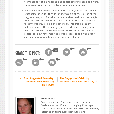
tremendous friction happens and causes rotors to heat and warp.
Have your brakes inspected to prevent greater damage.
Reduced Responsiveness
– If you notice that your brakes are not
responding as usual, then it is time to do a check up. One of the
suggested ways to find whether you brakes need repair or not, is
to place a white sheet or a cardboard under the car and check
for any brake fluid leaks the other day. This problem might
indicate leak in the breaking system that causes mushy pedals
and thus reduces the responsiveness of the brake pedals. It is
crucial to know how important brake repair is and when your
car is in need of one to prevent major accidents.
0
Share this post:
The Suggested Celebrity-
The Suggested Celebrity
Inspired Valentine’s Day
Perfumes For Valentine’s Day
Hairstyles
Aiden Jones
Aiden Jones is an Australian student and a
freelance writer. When not studying, Aiden spends
time reading about different industrial equipment,
information technology (computers and