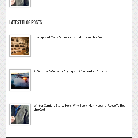
LATEST BLOG POSTS
5 Suggested Men’s Shoes You Should Have This Year
A Beginner’s Guide to Buying an Aftermarket Exhaust
Winter Comfort Starts Here: Why Every Man Needs a Fleece To Bear
the Cold