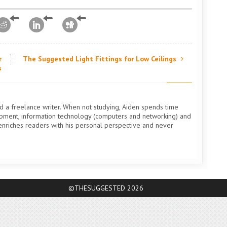
r
The Suggested Light Fittings for Low Ceilings
s
nd a freelance writer. When not studying, Aiden spends time
uipment, information technology (computers and networking) and
n enriches readers with his personal perspective and never
©THESUGGESTED 2026