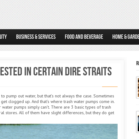
AUTY
BUSINESS & SERVICES
FOOD AND BEVERAGE
HOME & GARD
R
sted in Certain Dire Straits
o pump out water, but that’s not always the case. Sometimes
n get clogged up. And that’s where trash water pumps come in.
 water pumps simply can’t. There are 3 basic types of trash
ral stores. All of them have slight differences, but they do get