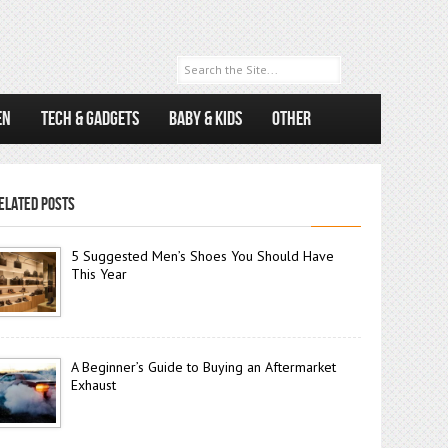
EN
TECH & GADGETS
BABY & KIDS
OTHER
ELATED POSTS
5 Suggested Men’s Shoes You Should Have
This Year
A Beginner’s Guide to Buying an Aftermarket
Exhaust