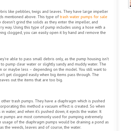
ris like pebbles, twigs and leaves. They have large impeller
ids mentioned above. This type of
trash water pumps for sale
oesn’t grind the solids as they enter the impeller, and
ry way. Using this type of pump includes using a hose with a
being clogged, you can easily open it by hand and remove the
y’re able to pass small debris only, as the pump housing isn’t
d to pump clear water or slightly sandy and muddy water. The
m or maybe less – depending on the model. You still want to
oesn’t get clogged easily when big items pass through. The
eaves out the items that are too big.
n other trash pumps. They have a diaphragm which is pushed
ncorporating this method a vacuum effect is created. So when
n water, and when it’s pushed down, it ejects the water. It
 These pumps are most commonly used for pumping extremely
he usage of the diaphragm pumps would be draining a pond as
as the weeds, leaves and of course, the water.