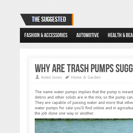
FASHION & ACCESSORIES
AUTOMOTIVE
HEALTH & BE
Why Are Trash Pumps Sugge
Aiden Jones
Home & Garden
The name water pumps implies that the pump is meant t
debris and other solids are in the mix, so the pump ca
They are capable of passing water and more that other
water pumps for sale you’ll find online and in agricultu
the job done one way or another.