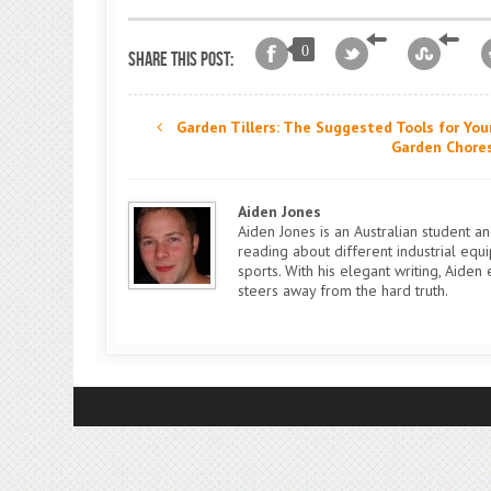
0
Share this post:
Garden Tillers: The Suggested Tools for You
Garden Chore
Aiden Jones
Aiden Jones is an Australian student a
reading about different industrial eq
sports. With his elegant writing, Aide
steers away from the hard truth.