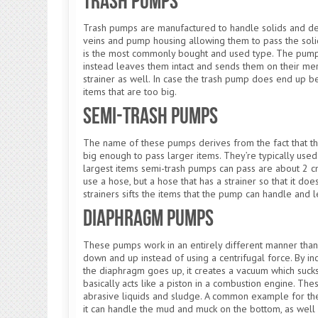
Trash Pumps
Trash pumps are manufactured to handle solids and deb
veins and pump housing allowing them to pass the sol
is the most commonly bought and used type. The pump d
instead leaves them intact and sends them on their mer
strainer as well. In case the trash pump does end up 
items that are too big.
Semi-Trash Pumps
The name of these pumps derives from the fact that the
big enough to pass larger items. They’re typically use
largest items semi-trash pumps can pass are about 2 c
use a hose, but a hose that has a strainer so that it d
strainers sifts the items that the pump can handle and l
Diaphragm Pumps
These pumps work in an entirely different manner tha
down and up instead of using a centrifugal force. By i
the diaphragm goes up, it creates a vacuum which sucks i
basically acts like a piston in a combustion engine.
abrasive liquids and sludge. A common example for t
it can handle the mud and muck on the bottom, as well 