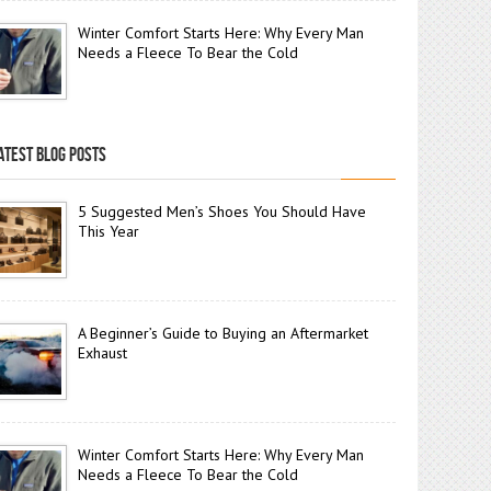
Winter Comfort Starts Here: Why Every Man
Needs a Fleece To Bear the Cold
ATEST BLOG POSTS
5 Suggested Men’s Shoes You Should Have
This Year
A Beginner’s Guide to Buying an Aftermarket
Exhaust
Winter Comfort Starts Here: Why Every Man
Needs a Fleece To Bear the Cold