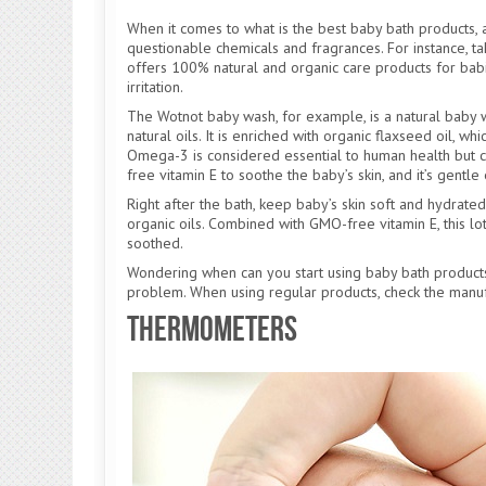
When it comes to what is the best baby bath products,
questionable chemicals and fragrances. For instance, ta
offers 100% natural and organic care products for babi
irritation.
The Wotnot baby wash, for example, is a natural baby wa
natural oils. It is enriched with organic flaxseed oil, 
Omega-3 is considered essential to human health but 
free vitamin E to soothe the baby’s skin, and it’s gent
Right after the bath, keep baby’s skin soft and hydrated
organic oils. Combined with GMO-free vitamin E, this lot
soothed.
Wondering when can you start using baby bath product
problem. When using regular products, check the manu
Thermometers