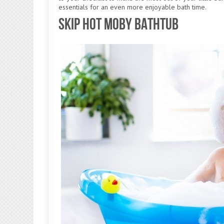
essentials for an even more enjoyable bath time.
Skip Hot Moby Bathtub