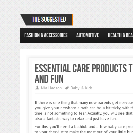
FASHION & ACCESSORIES
AUTOMOTIVE
HEALTH & BE
Essential Care Products t
and Fun
Mia Hadson
Baby & Kids
If there is one thing that many new parents get nervous 
you give your newborn a bath can be a bit tricky, with t
time is not something to fear. Actually, you will see th
also a fantastic way to relax and just have fun.
For this, you’ll need a bathtub and a few baby care pro
to your checklist to make the most out of your little b