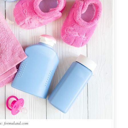
e: formuland.com