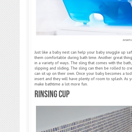
sourc
Just like a baby nest can help your baby snuggle up sa
them comfortable during bath time. Another great thing 
in a variety of ways. The sling that comes with the bat
slipping and sliding. The sling can then be rolled to
can sit up on their own. Once your baby becomes a tod
insert and they will have plenty of room to splash. As y
make bathtime a lot more fun.
Rinsing Cup