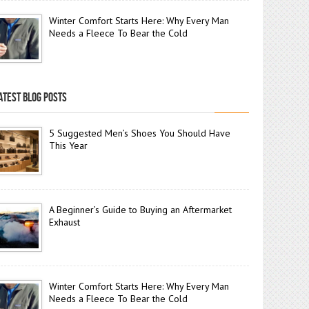
Winter Comfort Starts Here: Why Every Man
Needs a Fleece To Bear the Cold
ATEST BLOG POSTS
5 Suggested Men’s Shoes You Should Have
This Year
A Beginner’s Guide to Buying an Aftermarket
Exhaust
Winter Comfort Starts Here: Why Every Man
Needs a Fleece To Bear the Cold