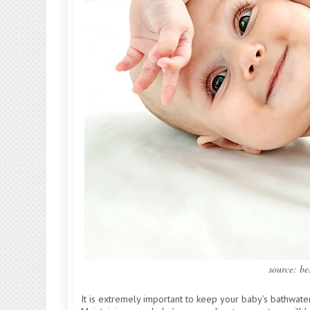
source: b
It is extremely important to keep your baby’s bathwate