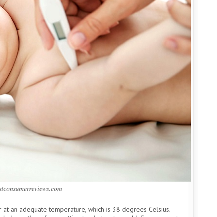
estconsumerreviews.com
r at an adequate temperature, which is 38 degrees Celsius.