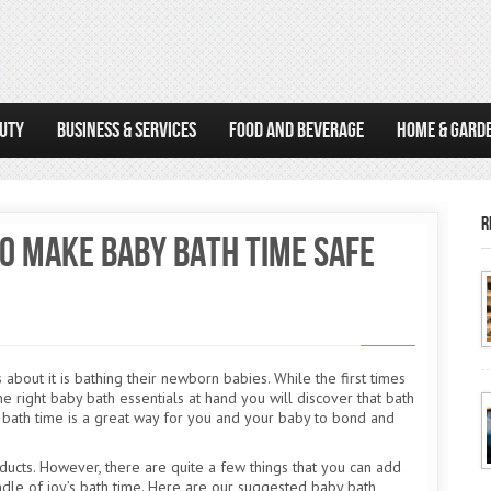
AUTY
BUSINESS & SERVICES
FOOD AND BEVERAGE
HOME & GARD
R
o Make Baby Bath Time Safe
about it is bathing their newborn babies. While the first times
he right baby bath essentials at hand you will discover that bath
at bath time is a great way for you and your baby to bond and
ducts. However, there are quite a few things that you can add
undle of joy’s bath time. Here are our suggested baby bath