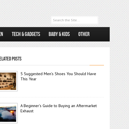
EN
TECH & GADGETS
BABY & KIDS
OTHER
ELATED POSTS
5 Suggested Men’s Shoes You Should Have
This Year
A Beginner’s Guide to Buying an Aftermarket
Exhaust