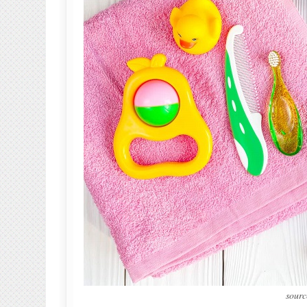
sourc