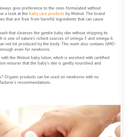
 always give preference to the ones formulated without
ke a look at the
baby care products
by Wotnot. The brand
es that are free from harmful ingredients that can cause
sh that cleanses the gentle baby skin without stripping its
which is one of nature’s richest sources of omega-3 and omega-6.
can not be produced by the body. This wash also contains GMO-
le enough even for newborns.
 with the Wotnot baby lotion, which is enriched with certified
ion ensures that the baby’s skin is gently nourished and
s? Organic products can be used on newborns with no
facturer’s recommendations.