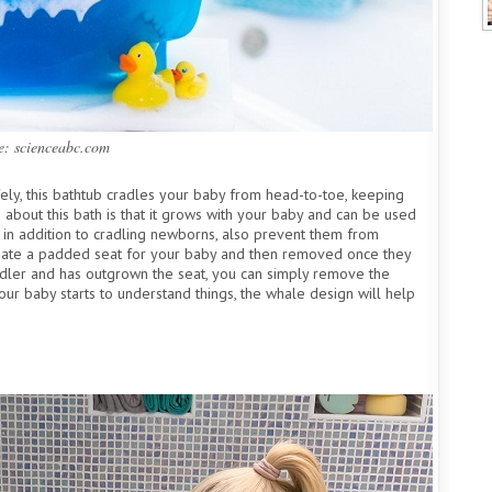
e: scienceabc.com
fely, this bathtub cradles your baby from head-to-toe, keeping
about this bath is that it grows with your baby and can be used
h, in addition to cradling newborns, also prevent them from
 create a padded seat for your baby and then removed once they
dler and has outgrown the seat, you can simply remove the
our baby starts to understand things, the whale design will help