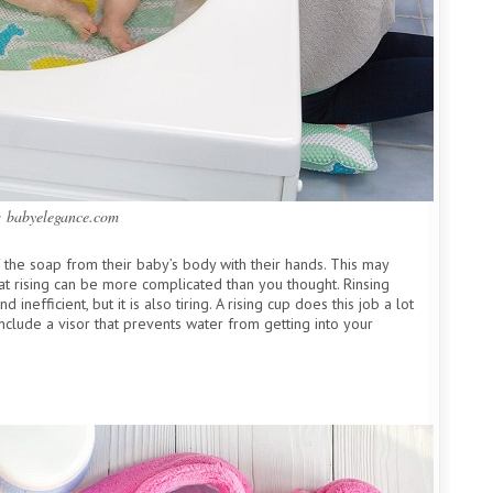
: babyelegance.com
 the soap from their baby’s body with their hands. This may
that rising can be more complicated than you thought. Rinsing
 inefficient, but it is also tiring. A rising cup does this job a lot
nclude a visor that prevents water from getting into your