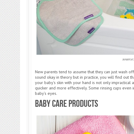
source
New parents tend to assume that they can just wash off
sound okay in theory but in practice, you will find out 
your baby’s skin with your hand is not only impractical and
quicker and more effectively. Some rinsing cups even i
baby’s eyes.
Baby Care Products