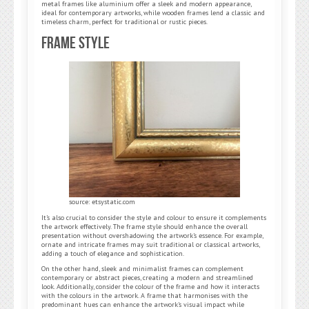
metal frames like aluminium offer a sleek and modern appearance,
ideal for contemporary artworks, while wooden frames lend a classic and
timeless charm, perfect for traditional or rustic pieces.
Frame Style
source: etsystatic.com
It’s also crucial to consider the style and colour to ensure it complements
the artwork effectively. The frame style should enhance the overall
presentation without overshadowing the artwork’s essence. For example,
ornate and intricate frames may suit traditional or classical artworks,
adding a touch of elegance and sophistication.
On the other hand, sleek and minimalist frames can complement
contemporary or abstract pieces, creating a modern and streamlined
look. Additionally, consider the colour of the frame and how it interacts
with the colours in the artwork. A frame that harmonises with the
predominant hues can enhance the artwork’s visual impact while