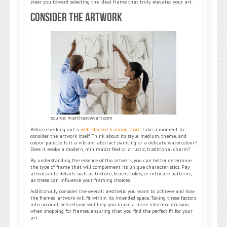
steer you toward selecting the ideal frame that truly elevates your art.
Consider the Artwork
source: marthastewart.com
Before checking out a
well-stocked framing store
, take a moment to
consider the artwork itself. Think about its style, medium, theme, and
colour palette. Is it a vibrant abstract painting or a delicate watercolour?
Does it evoke a modern, minimalist feel or a rustic, traditional charm?
By understanding the essence of the artwork, you can better determine
the type of frame that will complement its unique characteristics. Pay
attention to details such as texture, brushstrokes, or intricate patterns,
as these can influence your framing choices.
Additionally, consider the overall aesthetic you want to achieve and how
the framed artwork will fit within its intended space. Taking these factors
into account beforehand will help you make a more informed decision
when shopping for frames, ensuring that you find the perfect fit for your
art.