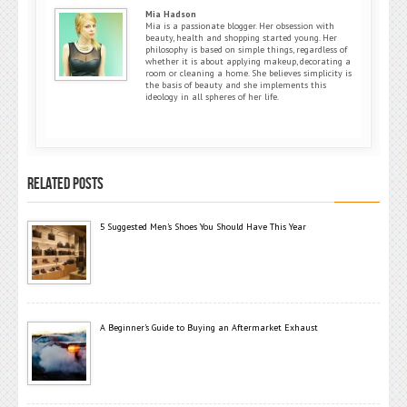
Mia Hadson
Mia is a passionate blogger. Her obsession with
beauty, health and shopping started young. Her
philosophy is based on simple things, regardless of
whether it is about applying makeup, decorating a
room or cleaning a home. She believes simplicity is
the basis of beauty and she implements this
ideology in all spheres of her life.
RELATED POSTS
5 Suggested Men’s Shoes You Should Have This Year
A Beginner’s Guide to Buying an Aftermarket Exhaust