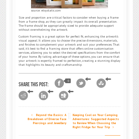
source: etsystatic.com
Size and proportion are critical factors to consider when buying a frame
from a frame shop, as they can greatly impact its overall presentation.
The frame should be appropriately sized to provide adequate support
without overwhelming the artwork.
Custom framing is a great option for perfect fit, enhancing the artwork’s
visual appeal. It allows you to choose the precise dimensions, materials,
and finishes to complement your artwork and suit your preferences. That
said, it’s best to find a framing store that offers online customisation
services, allowing you to select the desired specifications from the comfort
of your home. By taking advantage of these options, you can ensure that
your artwork is expertly framed to perfection, creating a stunning display
that highlights its beauty and craftsmanship.
0
Share this post:
Beyond the Basics: A
Keeping Cool on Your Camping
Breakdown of Diverse Face
Adventures: Suggested Aspects
Piercings and Jewellery
to Review When Choosing the
Right Fridge for Your Trip