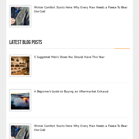
Winter Comfort Starts Here: Why Every Man Needs a Fleece To Bear
the Cold
LATEST BLOG POSTS
5 Suggested Men’s Shoes You Should Have This Year
A Beginner’s Guide to Buying an Aftermarket Exhaust
Winter Comfort Starts Here: Why Every Man Needs a Fleece To Bear
the Cold