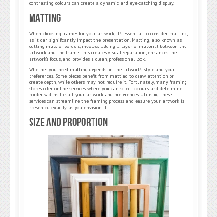
contrasting colours can create a dynamic and eye-catching display.
Matting
When choosing frames for your artwork, it’s essential to consider matting,
as it can significantly impact the presentation. Matting, also known as
cutting mats or borders, involves adding a layer of material between the
artwork and the frame. This creates visual separation, enhances the
artwork’s focus, and provides a clean, professional look.
Whether you need matting depends on the artwork’s style and your
preferences. Some pieces benefit from matting to draw attention or
create depth, while others may not require it. Fortunately, many framing
stores offer online services where you can select colours and determine
border widths to suit your artwork and preferences. Utilising these
services can streamline the framing process and ensure your artwork is
presented exactly as you envision it.
Size and Proportion