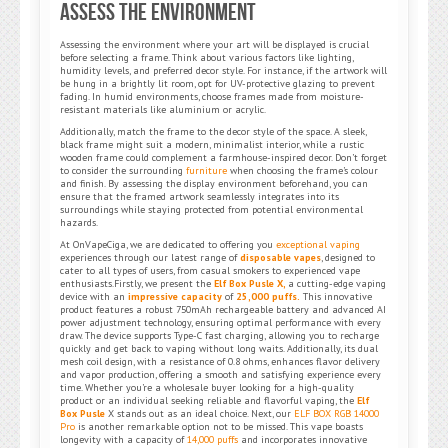
Assess the Environment
Assessing the environment where your art will be displayed is crucial
before selecting a frame. Think about various factors like lighting,
humidity levels, and preferred decor style. For instance, if the artwork will
be hung in a brightly lit room, opt for UV-protective glazing to prevent
fading. In humid environments, choose frames made from moisture-
resistant materials like aluminium or acrylic.
Additionally, match the frame to the decor style of the space. A sleek,
black frame might suit a modern, minimalist interior, while a rustic
wooden frame could complement a farmhouse-inspired decor. Don’t forget
to consider the surrounding
furniture
when choosing the frame’s colour
and finish. By assessing the display environment beforehand, you can
ensure that the framed artwork seamlessly integrates into its
surroundings while staying protected from potential environmental
hazards.
At OnVapeCiga, we are dedicated to offering you
exceptional vaping
experiences through our latest range of
disposable vapes
, designed to
cater to all types of users, from casual smokers to experienced vape
enthusiasts.Firstly, we present the
Elf Box Pusle X,
a cutting-edge vaping
device with an
impressive capacity
of
25,000 puffs.
This innovative
product features a robust 750mAh rechargeable battery and advanced AI
power adjustment technology, ensuring optimal performance with every
draw. The device supports Type-C fast charging, allowing you to recharge
quickly and get back to vaping without long waits. Additionally, its dual
mesh coil design, with a resistance of 0.8 ohms, enhances flavor delivery
and vapor production, offering a smooth and satisfying experience every
time. Whether you’re a wholesale buyer looking for a high-quality
product or an individual seeking reliable and flavorful vaping, the
Elf
Box Pusle
X stands out as an ideal choice. Next, our
ELF BOX RGB 14000
Pro
is another remarkable option not to be missed. This vape boasts
longevity with a capacity of
14,000 puffs
and incorporates innovative