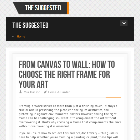
The Suggested
Home
From Canvas to Wall: How to
Choose the Right Frame for
Your Art
Mia Hadson
Home & Garden
Framing artwork serves as more than just a finishing touch; it plays a
crucial role in preserving the piece, enhancing its aesthetics, and
protecting it against environmental factors. However, finding the right
frame can be challenging. You want it to complement the art without
overpowering it. That’s why choosing a frame that complements the piece
without overpowering it is essential.
If you’re unsure how to achieve this balance, don’t worry – this guide is
here to help. Whether you’re framing a painting or print, these tips will