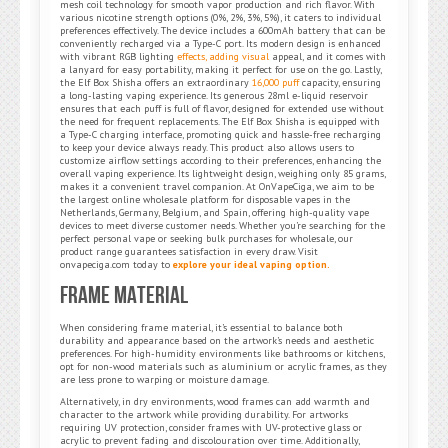
mesh coil technology for smooth vapor production and rich flavor. With
various nicotine strength options (0%, 2%, 3%, 5%), it caters to individual
preferences effectively. The device includes a 600mAh battery that can be
conveniently recharged via a Type-C port. Its modern design is enhanced
with vibrant RGB lighting
effects, adding visual
appeal, and it comes with
a lanyard for easy portability, making it perfect for use on the go. Lastly,
the Elf Box Shisha offers an extraordinary
16,000 puff
capacity, ensuring
a long-lasting vaping experience. Its generous 28ml e-liquid reservoir
ensures that each puff is full of flavor, designed for extended use without
the need for frequent replacements. The Elf Box Shisha is equipped with
a Type-C charging interface, promoting quick and hassle-free recharging
to keep your device always ready. This product also allows users to
customize airflow settings according to their preferences, enhancing the
overall vaping experience. Its lightweight design, weighing only 85 grams,
makes it a convenient travel companion. At OnVapeCiga, we aim to be
the largest online wholesale platform for disposable vapes in the
Netherlands, Germany, Belgium, and Spain, offering high-quality vape
devices to meet diverse customer needs. Whether you’re searching for the
perfect personal vape or seeking bulk purchases for wholesale, our
product range guarantees satisfaction in every draw. Visit
onvapeciga.com today to
explore your ideal vaping option.
Frame Material
When considering frame material, it’s essential to balance both
durability and appearance based on the artwork’s needs and aesthetic
preferences. For high-humidity environments like bathrooms or kitchens,
opt for non-wood materials such as aluminium or acrylic frames, as they
are less prone to warping or moisture damage.
Alternatively, in dry environments, wood frames can add warmth and
character to the artwork while providing durability. For artworks
requiring UV protection, consider frames with UV-protective glass or
acrylic to prevent fading and discolouration over time. Additionally,