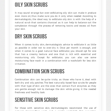
Oily Skin Scrubs
It may sound strange but over-exfoliating oily skin can make it produce
even more oil, thus make sure you do it only when needed. According to
dermatologists, the ideal way to exfoliate oily skin is with the help of a
natural scrub that contains charcoal as it can help to balance out the
complexion through the process of removing toxins and excess oil from
your skin.
Dry Skin Scrubs
When it comes to dry skin, dermatologists advice to exfoliate it as little
as possible in order not to over-dry it. Once per month is enough, and
when it comes to a good natural face exfoliator, you should opt for one
that has a creamy texture and one that is rich with essential and
moisturising oils. Except for exfoliator, you can also use some
moisturising face wash in a combination with a washcloth for less skin
irritation.
Combination Skin Scrubs
Combination skin can be quite tricky as those who have it, deal with
both dry and oily patches. The best naturally-based face scrubs for people
with that type of skin are the ones that contain fruit enzymes as they
are gentle enough not to damage the skin while giving it the needed
freshness and healthy look.
Sensitive Skin Scrubs
For those with sensitive skin, dermatologists recommend the use of