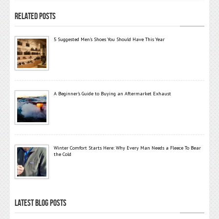
RELATED POSTS
5 Suggested Men’s Shoes You Should Have This Year
A Beginner’s Guide to Buying an Aftermarket Exhaust
Winter Comfort Starts Here: Why Every Man Needs a Fleece To Bear
the Cold
LATEST BLOG POSTS