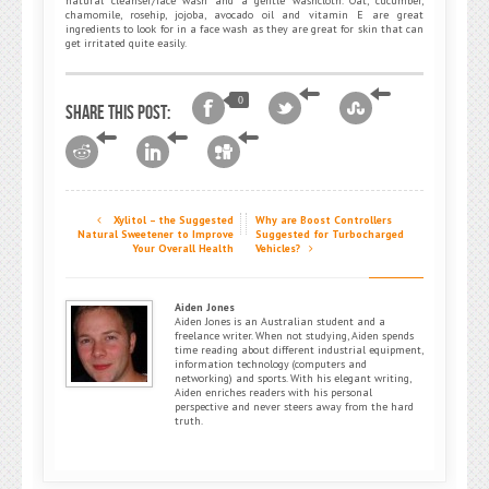
natural cleanser/face wash and a gentle washcloth. Oat, cucumber,
chamomile, rosehip, jojoba, avocado oil and vitamin E are great
ingredients to look for in a face wash as they are great for skin that can
get irritated quite easily.
0
Share this post:
Xylitol – the Suggested
Why are Boost Controllers
Natural Sweetener to Improve
Suggested for Turbocharged
Your Overall Health
Vehicles?
Aiden Jones
Aiden Jones is an Australian student and a
freelance writer. When not studying, Aiden spends
time reading about different industrial equipment,
information technology (computers and
networking) and sports. With his elegant writing,
Aiden enriches readers with his personal
perspective and never steers away from the hard
truth.