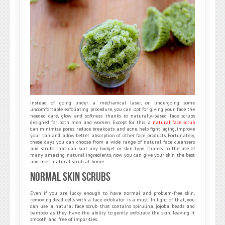
Instead of going under a mechanical laser, or undergoing some
uncomfortable exfoliating procedure, you can opt for giving your face the
needed care, glow and softness thanks to naturally-based face scrubs
designed for both men and women. Except for this, a
natural face scrub
can minimise pores, reduce breakouts and acne, help fight aging, improve
your tan and allow better absorption of other face products. Fortunately,
these days you can choose from a wide range of natural face cleansers
and scrubs that can suit any budget or skin type. Thanks to the use of
many amazing natural ingredients, now you can give your skin the best
and most natural scrub at home.
Normal Skin Scrubs
Even if you are lucky enough to have normal and problem-free skin,
removing dead cells with a face exfoliator is a must. In light of that, you
can use a natural face scrub that contains spirulina, jojoba beads and
bamboo as they have the ability to gently exfoliate the skin, leaving it
smooth and free of impurities.