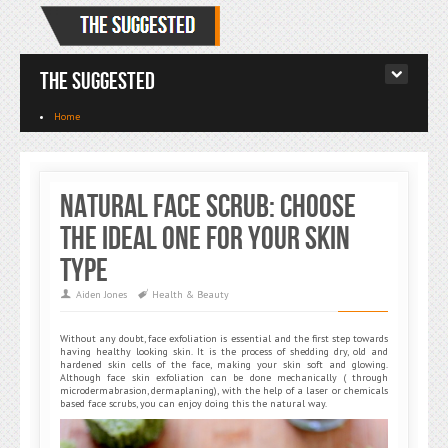
The Suggested
Home
Natural Face Scrub: Choose
the Ideal One for Your Skin
Type
Aiden Jones
Health & Beauty
Without any doubt, face exfoliation is essential and the first step towards
having healthy looking skin. It is the process of shedding dry, old and
hardened skin cells of the face, making your skin soft and glowing.
Although face skin exfoliation can be done mechanically ( through
microdermabrasion, dermaplaning), with the help of a laser or chemicals
based face scrubs, you can enjoy doing this the natural way.