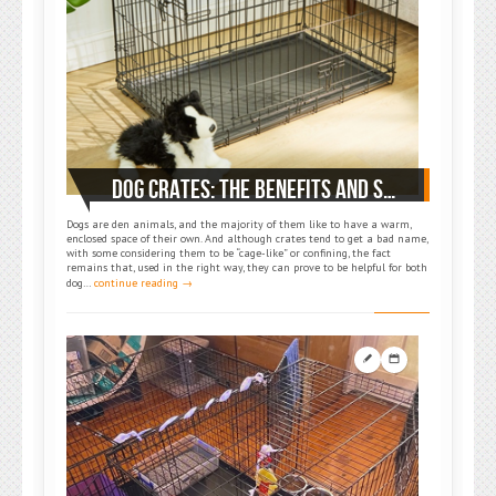
DOG CRATES: THE BENEFITS AND SUGGESTED ASPECTS TO HELP YOU CHOOSE THE RIGHT ONE
Dogs are den animals, and the majority of them like to have a warm,
enclosed space of their own. And although crates tend to get a bad name,
with some considering them to be “cage-like” or confining, the fact
remains that, used in the right way, they can prove to be helpful for both
dog…
continue reading →