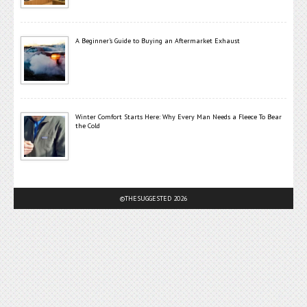
A Beginner’s Guide to Buying an Aftermarket Exhaust
Winter Comfort Starts Here: Why Every Man Needs a Fleece To Bear
the Cold
©THESUGGESTED 2026