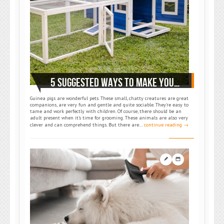
5 SUGGESTED WAYS TO MAKE YOUR GUINEA PIG HAPPY AND COMFORTABLE
Guinea pigs are wonderful pets. These small, chatty creatures are great
companions, are very fun and gentle and quite sociable. They’re easy to
tame and work perfectly with children. Of course, there should be an
adult present when it’s time for grooming. These animals are also very
clever and can comprehend things. But there are…
continue reading →