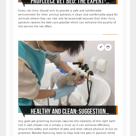
PROFLEECE VET BED: THE EXPERT-SUGGESTED STAPLE FOR EVERY VET CLINIC
Every vet clinic should aim to provide a safe and comfortable
environment for their animal patients. A clean and comfortable place for
animals where they can rest and be examined ensures that their furry
patients receive the best care possible which can enhance the quality of
the service the vet offers.
HEALTHY AND CLEAN: SUGGESTIONS ON HOW TO CHOOSE THE RIGHT GROOMING BATHTUB
Any good pet grooming business requires the necessity of the right bath
tub. A well-chosen tub is simply a must as it can enhance efficiency,
ensure the safety and comfort of pets, and even reduce physical strain on
groomers. Besides featuring tools to help hold the pets in position while