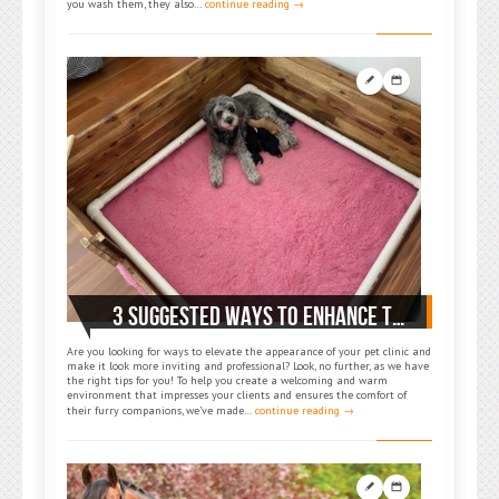
you wash them, they also…
continue reading →
3 SUGGESTED WAYS TO ENHANCE THE LOOK OF YOUR VET CLINIC
Are you looking for ways to elevate the appearance of your pet clinic and
make it look more inviting and professional? Look, no further, as we have
the right tips for you! To help you create a welcoming and warm
environment that impresses your clients and ensures the comfort of
their furry companions, we’ve made…
continue reading →