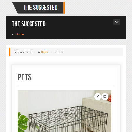
The Suggested
Home
You are here:
»
Home
»
Pets
Pets