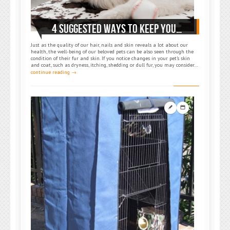
4 SUGGESTED WAYS TO KEEP YOUR PET’S SKIN AND FUR HEALTHY
Just as the quality of our hair, nails and skin reveals a lot about our
health, the well-being of our beloved pets can be also seen through the
condition of their fur and skin. If you notice changes in your pet’s skin
and coat, such as dryness, itching, shedding or dull fur, you may consider…
continue reading →