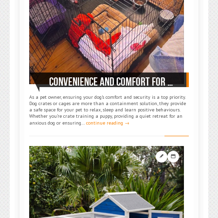
CONVENIENCE AND COMFORT FOR PETS: SUGGESTED DOG CAGES FOR PET OWNERS
As a pet owner, ensuring your dog’s comfort and security is a top priority.
Dog crates or cages are more than a containment solution, they provide
a safe space for your pet to relax, sleep and learn positive behaviours.
Whether you’re crate training a puppy, providing a quiet retreat for an
anxious dog or ensuring…
continue reading →