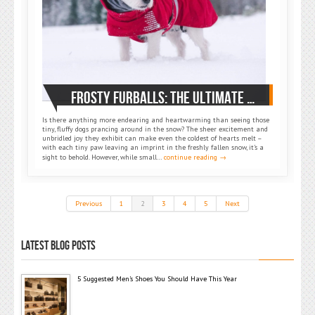
FROSTY FURBALLS: THE ULTIMATE GUIDE TO SMALL DOG WINTER COATS
Is there anything more endearing and heartwarming than seeing those
tiny, fluffy dogs prancing around in the snow? The sheer excitement and
unbridled joy they exhibit can make even the coldest of hearts melt –
with each tiny paw leaving an imprint in the freshly fallen snow, it’s a
sight to behold. However, while small…
continue reading →
Previous
1
2
3
4
5
Next
LATEST BLOG POSTS
5 Suggested Men’s Shoes You Should Have This Year