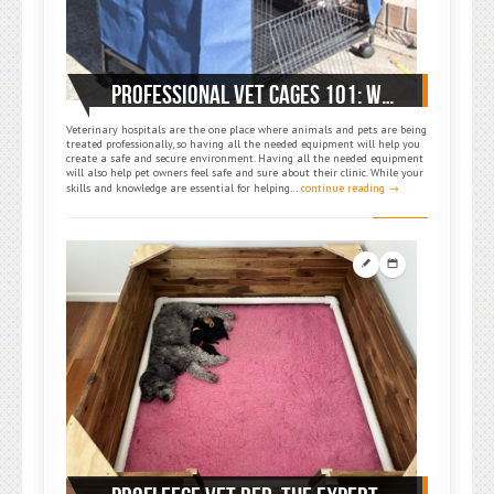
PROFESSIONAL VET CAGES 101: WHERE SAFETY MEETS COMFORT
Veterinary hospitals are the one place where animals and pets are being
treated professionally, so having all the needed equipment will help you
create a safe and secure environment. Having all the needed equipment
will also help pet owners feel safe and sure about their clinic. While your
skills and knowledge are essential for helping…
continue reading →