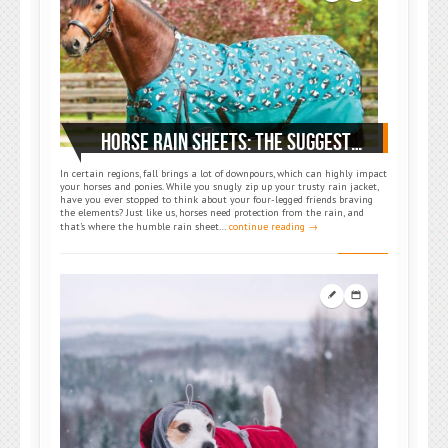
HORSE RAIN SHEETS: THE SUGGESTED ACCESSORIES FOR EQUINE COMFORT AND PROTECTION
In certain regions, fall brings a lot of downpours, which can highly impact
your horses and ponies. While you snugly zip up your trusty rain jacket,
have you ever stopped to think about your four-legged friends braving
the elements? Just like us, horses need protection from the rain, and
that’s where the humble rain sheet…
continue reading →