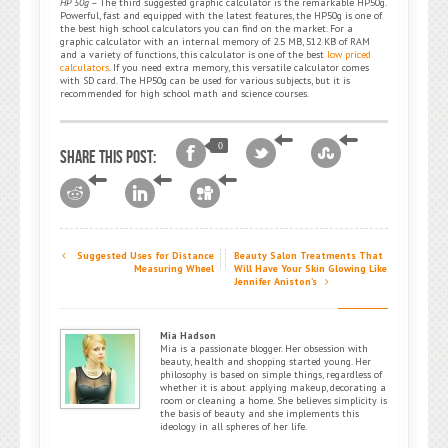
HP 50g
– The third suggested graphic calculator is the remarkable HP50g.
Powerful, fast and equipped with the latest features, the HP50g is one of
the best high school calculators you can find on the market. For a
graphic calculator with an internal memory of 2.5 MB, 512 KB of RAM
and a variety of functions, this calculator is one of the best
low priced
calculators
. If you need extra memory, this versatile calculator comes
with SD card. The HP50g can be used for various subjects, but it is
recommended for high school math and science courses.
0
Share this post:
Suggested Uses for Distance
Beauty Salon Treatments That
Measuring Wheel
Will Have Your Skin Glowing Like
Jennifer Aniston’s
Mia Hadson
Mia is a passionate blogger. Her obsession with
beauty, health and shopping started young. Her
philosophy is based on simple things, regardless of
whether it is about applying makeup, decorating a
room or cleaning a home. She believes simplicity is
the basis of beauty and she implements this
ideology in all spheres of her life.