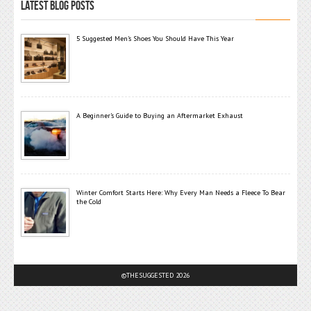
LATEST BLOG POSTS
5 Suggested Men’s Shoes You Should Have This Year
A Beginner’s Guide to Buying an Aftermarket Exhaust
Winter Comfort Starts Here: Why Every Man Needs a Fleece To Bear
the Cold
©THESUGGESTED 2026