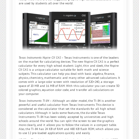
are used by students all over the world:
Texas Instruments Nspire CX CAS
– Texas Instruments is one of the leaders
on the market for calculating devices. The new Nspire CX CAS is a perfect
calculator for every high school student. Light, thin and sleek, the Nspire
CX CAS is a unique calculator suitable for both math and science
subjects. This calculator can help you deal with basic algebra, finance,
physics, chemistry, mathematic and many other advanced calculations. It
comes with a large color screen with resolution of 320×240, a storage
space of 20 MB and 16 MB of RAM. With this calculator you can create 3D
colored graphics, equation color code, and transfer all calculations on
your computer.
Texas Instruments TI-84
– Although an older model, the TI-84 is another
powerful and useful calculator from Texas Instruments. This device is
considered as the calculator that set the standards for all high school
calculators. Although it lacks some features, the durable Texas
Instruments TI-84 has been widely accepted by universities and high
schools around the world. You can split the screen to see the graphics
more clearly, and it allows you to follow the values in a compact table.
Also, the TI-84 has 24 KB of RAM and 480 KB flash ROM, which allows you
to use 12 pre-loaded applications quickly and easily.