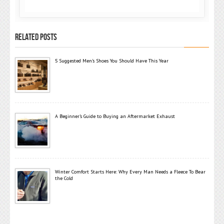
RELATED POSTS
5 Suggested Men’s Shoes You Should Have This Year
A Beginner’s Guide to Buying an Aftermarket Exhaust
Winter Comfort Starts Here: Why Every Man Needs a Fleece To Bear
the Cold