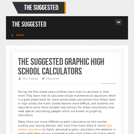
The Suggested
Home
The Suggested Graphic High
School Calculators
Mia Hadson
Education
During the first school years, children learn how to calculate in their
mind. They learn how to calculate simple mathematical equations which
is a good preparation for more complicated calculations that follow later.
In high school, the math classes become more difficult, and students are
required to solve more complex calculations. For these calculations, they
need special calculating gadgets which are known as graphing
calculators.
Today, there are many different graphic calculators on the market,
making your buying decision very hard. From basic black & white
high
school calculators
to highly advanced graphic calculators, the selection is
really wide. Here are our suggested graphic high school calculators which