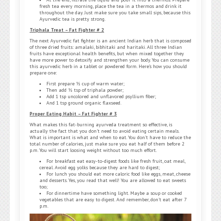
fresh tea every morning, place the tea in a thermos and drink it
throughout the day. Just make sure you take small sips, because this
Ayurvedic tea is pretty strong.
Triphala Treat – Fat Fighter # 2
The next Ayurvedic fat fighter is an ancient Indian herb that is composed
of three dried fruits: amalaki, bibhitaki and haritaki. All three Indian
fruits have exceptional health benefits, but when mixed together they
have more power to detoxify and strengthen your body. You can consume
this ayurvedic herb in a tablet or powdered form. Here’s how you should
prepare one:
First prepare ½ cup of warm water;
Then add ½ tsp of triphala powder;
Add 1 tsp uncolored and unflavored psyllium fiber;
And 1 tsp ground organic flaxseed.
Proper Eating Habit – Fat Fighter # 3
What makes this fat-burning ayurveda treatment so effective, is
actually the fact that you don’t need to avoid eating certain meals.
What is important is what and when to eat. You don’t have to reduce the
total number of calories, just make sure you eat half of them before 2
p.m. You will start loosing weight without too much effort.
For breakfast eat easy-to-digest foods like fresh fruit, oat meal,
cereal. Avoid egg yolks because they are hard to digest;
For lunch you should eat more caloric food like eggs, meat, cheese
and desserts. Yes, you read that well! You are allowed to eat sweets
too;
For dinnertime have something light. Maybe a soup or cooked
vegetables that are easy to digest. And remember, don’t eat after 7
p.m.