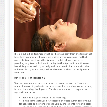
It is an old Indian technique that purifies your body from the toxins that
have been accumulated over time. Unlike any conventional method,
Ayurveda treatment puts the focus on the fat cells and works on
providing long term solutions. According to the Ayurvedic practitioners,
health is guaranteed if your body and mind are in harmony with the
universe. So, if you are ready to lose those extra kilos, try the Ayuveda
treatment!
Detox Tea – Fat Fighter # 1
Your fat burning procedure starts with a special ‘detox’ tea. This tea is
made of several ingredients that are known for removing toxins, burning
fat and improving the digestion. This is how you need to prepare the
Ayurvedic detox tea.
Boil 4 to 5 cups of water in the morning;
In the same water, add ½ teaspoon of: whole cumin seeds, whole
fennel seeds and coriander seeds. Boil all ingredients for 5 minutes;
At the end, filtrate the liquid and pour it into a thermos. Prepare