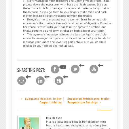
Start massaging your shoulders and upper arms in circles. Then,
proceed down the upper arm with back and forth strokes. Stick on
the elbow a little bit, massage in circles and continue doing that on
the forearm. As you go down to your fingers, make forth and back
movements. Don’t skip the spaces between the fingers.
Next, it’s time to massage your abdomen. Start by doing circle
movements that imitate the natural direction of digestion. Do some
horizontal strokes with your hands in the opposite direction. And
finally, perform up and down strokes on both sides of your torso.
This ayurvedic massage includes the legs too. Again, use circle
moves to massage the hips and buttocks. Use both of your hands to
massage your knees and lower leg parts. Make sure you do circle
strokes on your ankles and feet as well.
0
Share this post:
Suggested Reasons To Buy
Suggested Refrigerated Trailer
Carpet Underlay
Temperature Settings
Mia Hadson
Mia is a passionate blogger. Her obsession with
beauty, health and shopping started young. Her