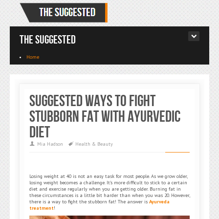
The Suggested
Home
Suggested Ways to Fight
Stubborn Fat With Ayurvedic
Diet
Mia Hadson
Health & Beauty
Losing weight at 40 is not an easy task for most people. As we grow older,
losing weight becomes a challenge. It’s more difficult to stick to a certain
diet and exercise regularly when you are getting older. Burning fat in
these circumstances is a little bit harder than when you was 20. However,
there is a way to fight the stubborn fat! The answer is
Ayurveda
treatment
!