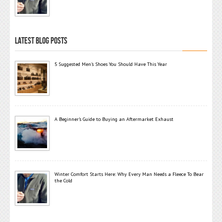
LATEST BLOG POSTS
5 Suggested Men’s Shoes You Should Have This Year
A Beginner’s Guide to Buying an Aftermarket Exhaust
Winter Comfort Starts Here: Why Every Man Needs a Fleece To Bear
the Cold