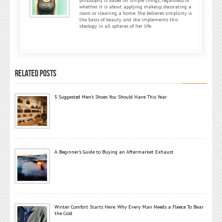
philosophy is based on simple things, regardless of
whether it is about applying makeup, decorating a
room or cleaning a home. She believes simplicity is
the basis of beauty and she implements this
ideology in all spheres of her life.
RELATED POSTS
5 Suggested Men’s Shoes You Should Have This Year
A Beginner’s Guide to Buying an Aftermarket Exhaust
Winter Comfort Starts Here: Why Every Man Needs a Fleece To Bear
the Cold