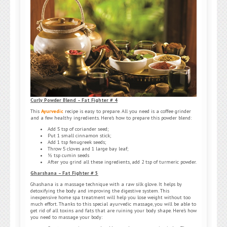
Curly Powder Blend – Fat Fighter # 4
This
Ayurvedic
recipe is easy to prepare. All you need is a coffee grinder
and a few healthy ingredients. Here’s how to prepare this powder blend:
Add 5 tsp of coriander seed;
Put 1 small cinnamon stick;
Add 1 tsp fenugreek seeds;
Throw 5 cloves and 1 large bay leaf;
½ tsp cumin seeds
After you grind all these ingredients, add 2 tsp of turmeric powder.
Gharshana – Fat Fighter # 5
Ghashana is a massage technique with a raw silk glove. It helps by
detoxifying the body and improving the digestive system. This
inexpensive home spa treatment will help you lose weight without too
much effort. Thanks to this special ayurvedic massage, you will be able to
get rid of all toxins and fats that are ruining your body shape. Here’s how
you need to massage your body: