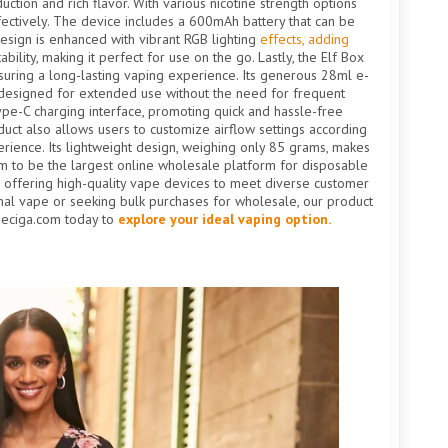
tion and rich flavor. With various nicotine strength options
ffectively. The device includes a 600mAh battery that can be
esign is enhanced with vibrant RGB lighting
effects, adding
ility, making it perfect for use on the go. Lastly, the Elf Box
suring a long-lasting vaping experience. Its generous 28ml e-
or, designed for extended use without the need for frequent
pe-C charging interface, promoting quick and hassle-free
uct also allows users to customize airflow settings according
erience. Its lightweight design, weighing only 85 grams, makes
im to be the largest online wholesale platform for disposable
, offering high-quality vape devices to meet diverse customer
nal vape or seeking bulk purchases for wholesale, our product
peciga.com today to
explore your ideal vaping option.