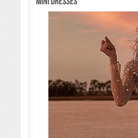
Mini Dresses