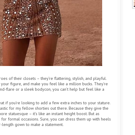
es of their closets – they’re flattering, stylish, and playful.
 your figure, and make you feel like a million bucks. They’re
-and-flare or a sleek bodycon, you can’t help but feel like a
t if you’re looking to add a few extra inches to your stature.
tastic for my fellow shorties out there. Because they give the
ore statuesque – it’s like an instant height boost. But as
e for formal occasions. Sure, you can dress them up with heels
or-length gown to make a statement.