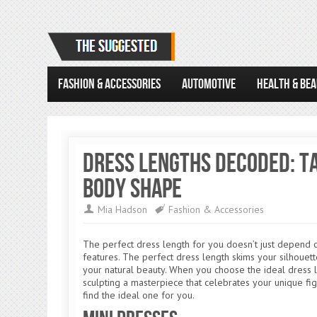
FASHION & ACCESSORIES
AUTOMOTIVE
HEALTH & BE
Dress Lengths Decoded: Ta
Body Shape
Mia Hadson
Fashion & Accessories
The perfect dress length for you doesn’t just depend 
features. The perfect dress length skims your silhouett
your natural beauty. When you choose the ideal dress len
sculpting a masterpiece that celebrates your unique fig
find the ideal one for you.