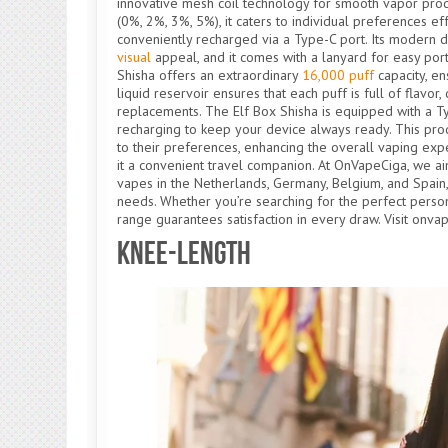
innovative mesh coil technology for smooth vapor produc
(0%, 2%, 3%, 5%), it caters to individual preferences e
conveniently recharged via a Type-C port. Its modern d
visual
appeal, and it comes with a lanyard for easy portab
Shisha offers an extraordinary
16,000 puff
capacity, en
liquid reservoir ensures that each puff is full of flav
replacements. The Elf Box Shisha is equipped with a Ty
recharging to keep your device always ready. This prod
to their preferences, enhancing the overall vaping exp
it a convenient travel companion. At OnVapeCiga, we a
vapes in the Netherlands, Germany, Belgium, and Spain
needs. Whether you’re searching for the perfect perso
range guarantees satisfaction in every draw. Visit onva
Knee-Length