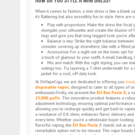
How Do You Style a Mini Dress?
When it comes to fashion, a mini dress is like a blank can
it’s flattering but also incredibly fun to style. Here are
Play with proportions: Make the dress the focal p
elongate your silhouette and create the illusion of
legs and give you that long-legged look you’re afte
Balance is key: Strike the right balance between 
consider covering up elsewhere, like with a fitted jac
Accessorise: For a night out on the town, opt for
a touch of glamour to your outfit. A small handbag, 
Mix and match: With the right styling, you can 
outings too. Try layering a T-shirt underneath for a
jacket for a cool, off-duty look.
At OnVapeCiga, we are dedicated to offering you
exce
disposable vapes
, designed to cater to all types of 
enthusiasts.Firstly, we present the
Elf Box Pusle X,
a c
25,000 puffs.
This innovative product features a rob
adjustment technology, ensuring optimal performance w
allowing you to recharge quickly and get back to vaping 
a resistance of 0.8 ohms, enhances flavor delivery and
every time. Whether you’re a wholesale buyer looking f
flavorful vaping, the
Elf Box Pusle
X stands out as an i
remarkable option not to be missed. This vape boasts l