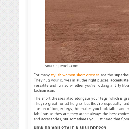
source: pexels.com
For many
stylish women short dresses
are the superhero
They hug your curves in all the right places, accentuate
versatile and fun, so whether you’re rocking a flirty fit
fashion icon.
The short dresses also elongate your legs, which is grea
They’re great for all heights, but they’re especially fan
illusion of longer legs, this makes you look taller and m
fabulous as they are, they aren’t always the best choic
and accessories, but sometimes you just need that flo