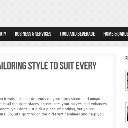
AUTY
BUSINESS & SERVICES
FOOD AND BEVERAGE
HOME & GARD
R
iloring Style to Suit Every
on trends – it also depends on your body shape and unique
e in all the right places, accentuates your curves, and enhances
gth, you don’t just pick a piece of clothing, but you’re
ure. So, let’s go through the different hemlines and help you