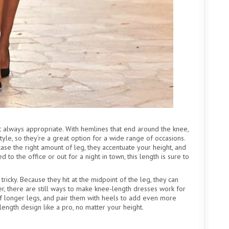
st always appropriate. With hemlines that end around the knee,
yle, so they’re a great option for a wide range of occasions.
ase the right amount of leg, they accentuate your height, and
to the office or out for a night in town, this length is sure to
tricky. Because they hit at the midpoint of the leg, they can
, there are still ways to make knee-length dresses work for
 of longer legs, and pair them with heels to add even more
e-length design like a pro, no matter your height.