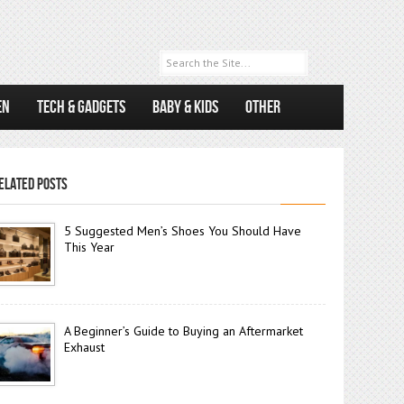
EN
TECH & GADGETS
BABY & KIDS
OTHER
ELATED POSTS
5 Suggested Men’s Shoes You Should Have
This Year
A Beginner’s Guide to Buying an Aftermarket
Exhaust