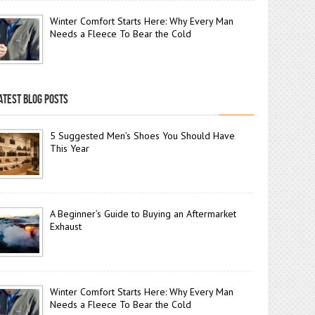
Winter Comfort Starts Here: Why Every Man
Needs a Fleece To Bear the Cold
ATEST BLOG POSTS
5 Suggested Men’s Shoes You Should Have
This Year
A Beginner’s Guide to Buying an Aftermarket
Exhaust
Winter Comfort Starts Here: Why Every Man
Needs a Fleece To Bear the Cold