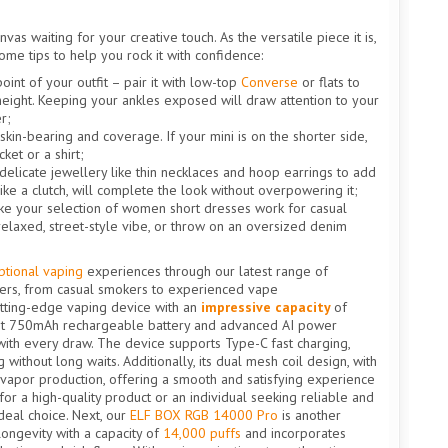
vas waiting for your creative touch. As the versatile piece it is,
 some tips to help you rock it with confidence:
oint of your outfit – pair it with low-top
Converse
or flats to
 height. Keeping your ankles exposed will draw attention to your
r;
skin-bearing and coverage. If your mini is on the shorter side,
ket or a shirt;
 delicate jewellery like thin necklaces and hoop earrings to add
like a clutch, will complete the look without overpowering it;
make your selection of women short dresses work for casual
 relaxed, street-style vibe, or throw on an oversized denim
ptional vaping
experiences through our latest range of
users, from casual smokers to experienced vape
utting-edge vaping device with an
impressive capacity
of
ust 750mAh rechargeable battery and advanced AI power
ith every draw. The device supports Type-C fast charging,
without long waits. Additionally, its dual mesh coil design, with
 vapor production, offering a smooth and satisfying experience
or a high-quality product or an individual seeking reliable and
deal choice. Next, our
ELF BOX RGB 14000 Pro
is another
ongevity with a capacity of
14,000 puffs
and incorporates