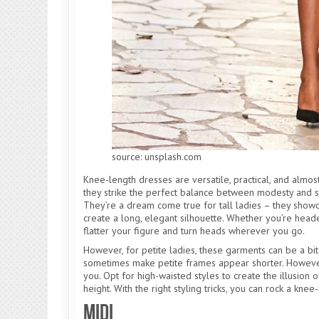
source: unsplash.com
Knee-length dresses are versatile, practical, and almo
they strike the perfect balance between modesty and st
They’re a dream come true for tall ladies – they showc
create a long, elegant silhouette. Whether you’re headed 
flatter your figure and turn heads wherever you go.
However, for petite ladies, these garments can be a bit 
sometimes make petite frames appear shorter. However
you. Opt for high-waisted styles to create the illusion
height. With the right styling tricks, you can rock a kne
Midi