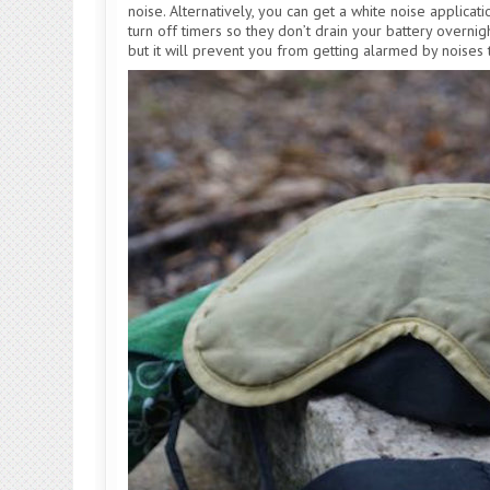
noise. Alternatively, you can get a white noise applicat
turn off timers so they don’t drain your battery overnigh
but it will prevent you from getting alarmed by noises t