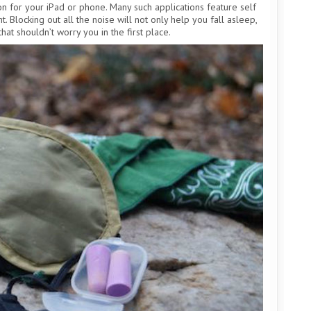
ion for your iPad or phone. Many such applications feature self
t. Blocking out all the noise will not only help you fall asleep,
hat shouldn’t worry you in the first place.