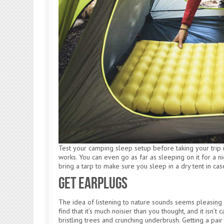
Test your camping sleep setup before taking your trip if
works. You can even go as far as sleeping on it for a ni
bring a tarp to make sure you sleep in a dry tent in case
Get Earplugs
The idea of listening to nature sounds seems pleasing o
find that it’s much noisier than you thought, and it isn
bristling trees and crunching underbrush. Getting a pair 