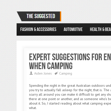
FASHION & ACCESSORIES
AUTOMOTIVE
HEALTH & BE
Expert Suggestions for En
When Camping
Aiden Jones
Camping
Spending the night in the great Australian outdoors unde
you try to actually fall asleep for the night, that is. Th
scurry all around you can make it difficult to get any s
there at one point or another, and as someone who’s be
about it. So, I started reading about what camping exp
what.