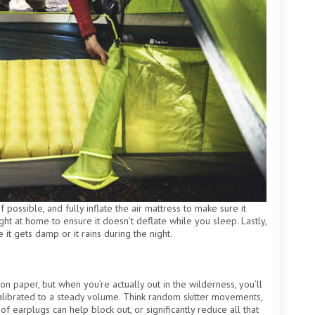
 possible, and fully inflate the air mattress to make sure it
ght at home to ensure it doesn’t deflate while you sleep. Lastly,
 it gets damp or it rains during the night.
n paper, but when you’re actually out in the wilderness, you’ll
’t calibrated to a steady volume. Think random skitter movements,
of earplugs can help block out, or significantly reduce all that