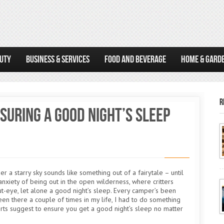
AUTY
BUSINESS & SERVICES
FOOD AND BEVERAGE
HOME & GARD
R
suring a Good Night’s Sleep
r a starry sky sounds like something out of a fairytale – until
e anxiety of being out in the open wilderness, where critters
hut-eye, let alone a good night’s sleep. Every camper’s been
en there a couple of times in my life, I had to do something
erts suggest to ensure you get a good night’s sleep no matter