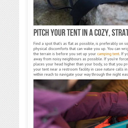
Pitch Your Tent in a Cozy, Stra
Find a spot that’s as flat as possible, is preferably on 
physical discomforts that can wake you up. You can wr
the terrain is before you set up your
camping tent
. If 
away from noisy neighbours as possible. If you’re forced
places your head higher than your body, so that you pr
your tent near a restroom facility in case nature calls 
within reach to navigate your way through the night eas