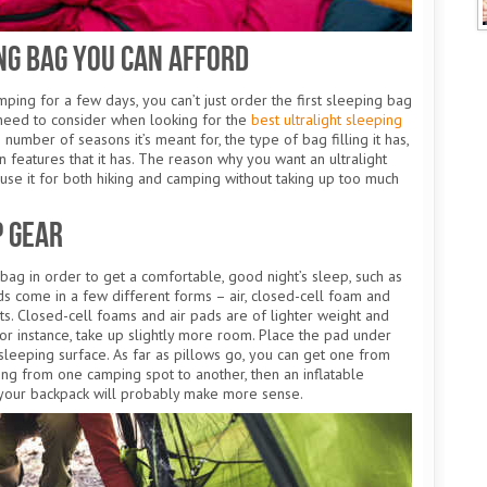
ng Bag You Can Afford
ping for a few days, you can’t just order the first sleeping bag
need to consider when looking for the
best ultralight sleeping
e number of seasons it’s meant for, the type of bag filling it has,
ion features that it has. The reason why you want an ultralight
n use it for both hiking and camping without taking up too much
p Gear
ag in order to get a comfortable, good night’s sleep, such as
ds come in a few different forms – air, closed-cell foam and
fits. Closed-cell foams and air pads are of lighter weight and
r instance, take up slightly more room. Place the pad under
leeping surface. As far as pillows go, you can get one from
ing from one camping spot to another, then an inflatable
 your backpack will probably make more sense.