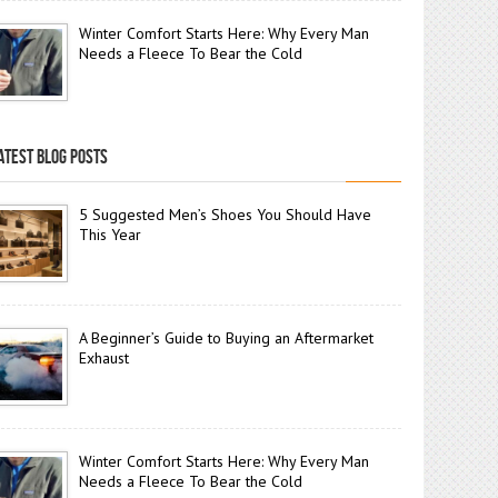
Winter Comfort Starts Here: Why Every Man
Needs a Fleece To Bear the Cold
ATEST BLOG POSTS
5 Suggested Men’s Shoes You Should Have
This Year
A Beginner’s Guide to Buying an Aftermarket
Exhaust
Winter Comfort Starts Here: Why Every Man
Needs a Fleece To Bear the Cold