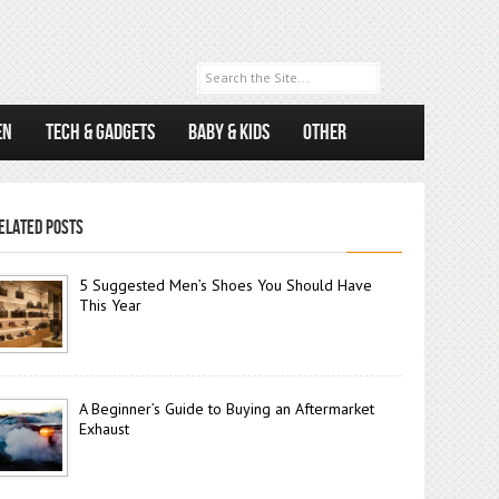
EN
TECH & GADGETS
BABY & KIDS
OTHER
ELATED POSTS
5 Suggested Men’s Shoes You Should Have
This Year
A Beginner’s Guide to Buying an Aftermarket
Exhaust