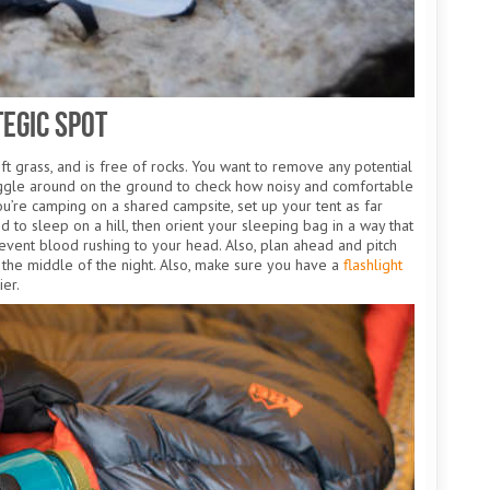
tegic Spot
soft grass, and is free of rocks. You want to remove any potential
iggle around on the ground to check how noisy and comfortable
you’re camping on a shared campsite, set up your tent as far
 to sleep on a hill, then orient your sleeping bag in a way that
event blood rushing to your head. Also, plan ahead and pitch
in the middle of the night. Also, make sure you have a
flashlight
ier.