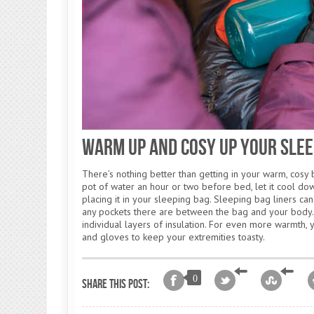
Warm Up and Cosy Up Your Slee
There’s nothing better than getting in your warm, cosy b
pot of water an hour or two before bed, let it cool down
placing it in your sleeping bag. Sleeping bag liners can
any pockets there are between the bag and your body. 
individual layers of insulation. For even more warmth, 
and gloves to keep your extremities toasty.
0
Share this post: