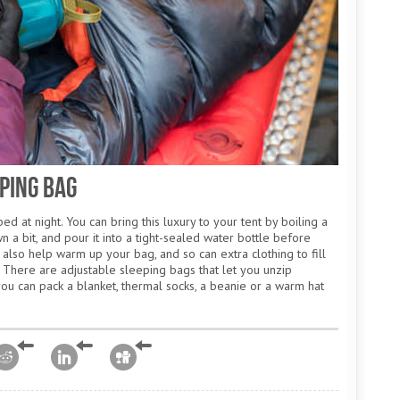
ping Bag
ed at night. You can bring this luxury to your tent by boiling a
 a bit, and pour it into a tight-sealed water bottle before
 also help warm up your bag, and so can extra clothing to fill
There are adjustable sleeping bags that let you unzip
you can pack a blanket, thermal socks, a beanie or a warm hat