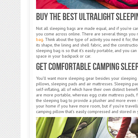
Buy the Best Ultralight Sleepi
Not all sleeping bags are made equal, and if you’re cam
you come across online. There are several things you 
bag
. Think about the type of activity you need it for, th
its shape, the lining and shell fabric, and the construct
sleeping bag is so that it’s easily portable, and you ca
space in your backpack or car.
Get Comfortable Camping Slee
You’ll want more sleeping gear besides your sleeping b
pillows, sleeping pads and air mattresses. Sleeping pa
self-inflating, all of which have their own distinct bene
are more portable, whereas egg crate mattress pads, fo
the sleeping bag to provide a plusher and more even s
your home if you have more room, but if you’re travell
camping pillow that’s easily compressed and stored in