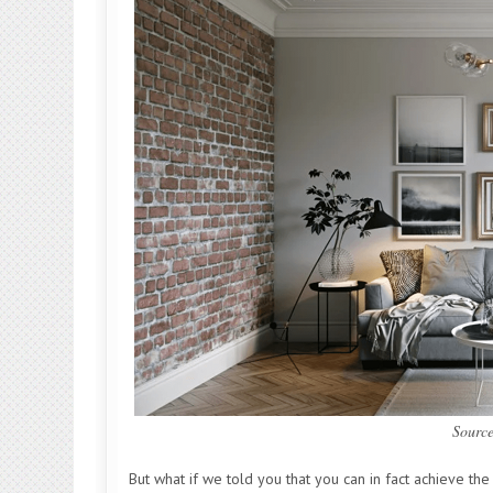
Sourc
But what if we told you that you can in fact achieve t