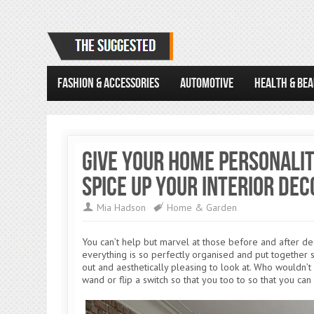
FASHION & ACCESSORIES
AUTOMOTIVE
HEALTH & BE
Give Your Home Personalit
Spice Up Your Interior Dec
Mia Hadson
Home & Garden
You can’t help but marvel at those before and after d
everything is so perfectly organised and put together s
out and aesthetically pleasing to look at. Who wouldn’
wand or flip a switch so that you too to so that you can