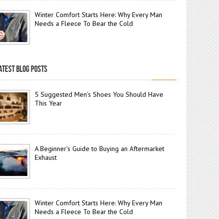
Winter Comfort Starts Here: Why Every Man
Needs a Fleece To Bear the Cold
ATEST BLOG POSTS
5 Suggested Men’s Shoes You Should Have
This Year
A Beginner’s Guide to Buying an Aftermarket
Exhaust
Winter Comfort Starts Here: Why Every Man
Needs a Fleece To Bear the Cold