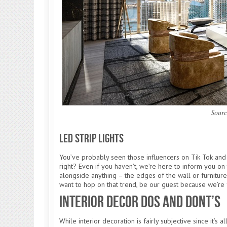
Sourc
LED Strip Lights
You’ve probably seen those influencers on Tik Tok and 
right? Even if you haven’t, we’re here to inform you on t
alongside anything – the edges of the wall or furniture
want to hop on that trend, be our guest because we’re 
Interior Decor Dos and Dont’s
While interior decoration is fairly subjective since it’s