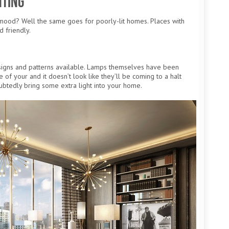
hting
mood? Well the same goes for poorly-lit homes. Places with
d friendly.
signs and patterns available. Lamps themselves have been
f your and it doesn’t look like they’ll be coming to a halt
ubtedly bring some extra light into your home.