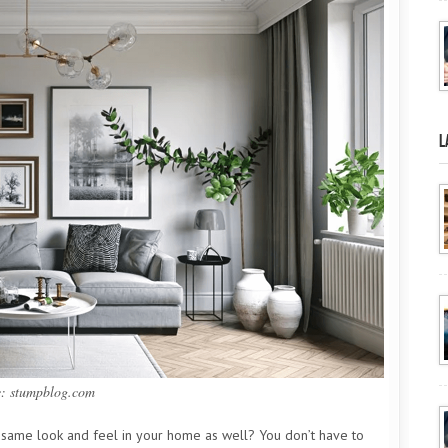
L
e: stumpblog.com
he same look and feel in your home as well? You don’t have to