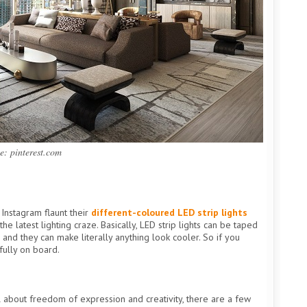
e: pinterest.com
Instagram flaunt their
different-coloured LED strip lights
he latest lighting craze. Basically, LED strip lights can be taped
 and they can make literally anything look cooler. So if you
fully on board.
 all about freedom of expression and creativity, there are a few