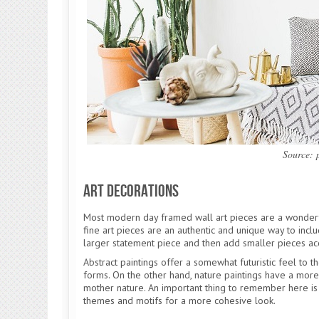
Source:
Art Decorations
Most modern day framed wall art pieces are a wonderf
fine art pieces are an authentic and unique way to inc
larger statement piece and then add smaller pieces ac
Abstract paintings offer a somewhat futuristic feel to t
forms. On the other hand, nature paintings have a more 
mother nature. An important thing to remember here is
themes and motifs for a more cohesive look.