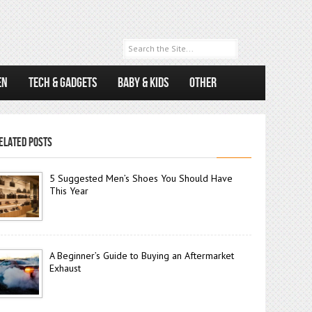
EN
TECH & GADGETS
BABY & KIDS
OTHER
ELATED POSTS
5 Suggested Men’s Shoes You Should Have
This Year
A Beginner’s Guide to Buying an Aftermarket
Exhaust