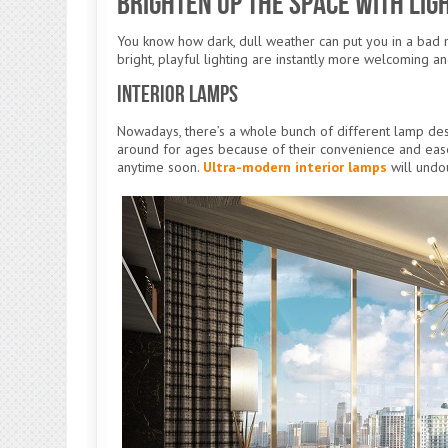
Brighten Up the Space With Lig
You know how dark, dull weather can put you in a bad 
bright, playful lighting are instantly more welcoming an
Interior Lamps
Nowadays, there’s a whole bunch of different lamp de
around for ages because of their convenience and ease o
anytime soon.
Ultra-modern interior lamps
will undo