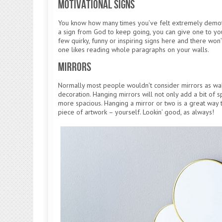
Motivational Signs
You know how many times you’ve felt extremely demoti
a sign from God to keep going, you can give one to you
few quirky, funny or inspiring signs here and there won’t
one likes reading whole paragraphs on your walls.
Mirrors
Normally most people wouldn’t consider mirrors as wall
decoration. Hanging mirrors will not only add a bit of s
more spacious. Hanging a mirror or two is a great way 
piece of artwork – yourself. Lookin’ good, as always!