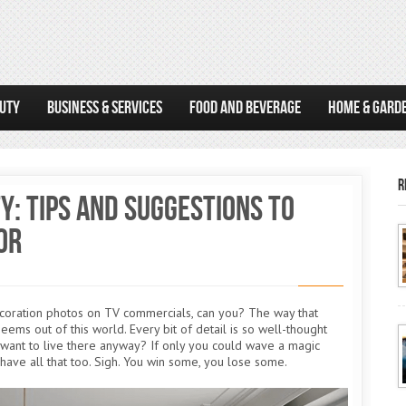
AUTY
BUSINESS & SERVICES
FOOD AND BEVERAGE
HOME & GARD
R
y: Tips and Suggestions to
or
ecoration photos on TV commercials, can you? The way that
eems out of this world. Every bit of detail is so well-thought
t want to live there anyway? If only you could wave a magic
 have all that too. Sigh. You win some, you lose some.