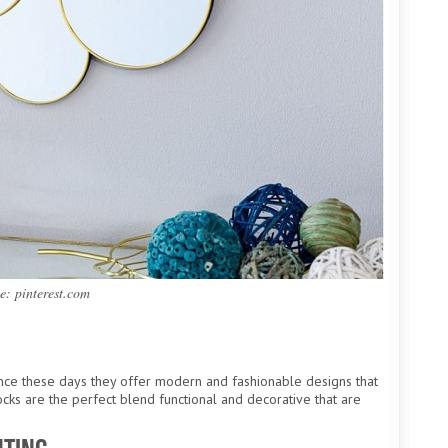
e: pinterest.com
since these days they offer modern and fashionable designs that
ocks are the perfect blend functional and decorative that are