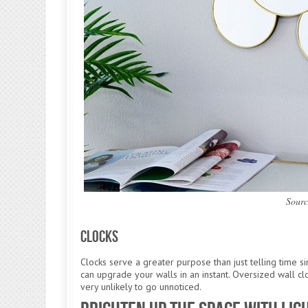
Sourc
Clocks
Clocks serve a greater purpose than just telling time 
can upgrade your walls in an instant. Oversized wall cl
very unlikely to go unnoticed.