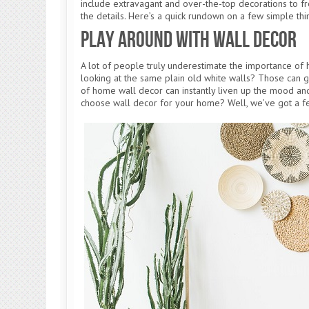
include extravagant and over-the-top decorations to fre
the details. Here’s a quick rundown on a few simple t
Play Around With Wall Decor
A lot of people truly underestimate the importance of
looking at the same plain old white walls? Those can g
of home wall decor can instantly liven up the mood a
choose wall decor for your home? Well, we’ve got a 