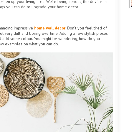
shen up your living area. We’re being serious, the devil is in
hings you can do to upgrade your home decor.
 hanging impressive
home wall decor
. Don’t you feel tired of
et very dull and boring overtime. Adding a few stylish pieces
nd add some colour. You might be wondering, how do you
few examples on what you can do.