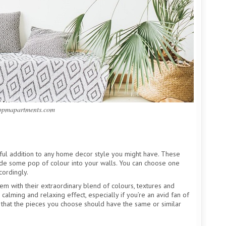
 ppmapartments.com
ul addition to any home decor style you might have. These
lude some pop of colour into your walls. You can choose one
cordingly.
hem with their extraordinary blend of colours, textures and
calming and relaxing effect, especially if you’re an avid fan of
 that the pieces you choose should have the same or similar