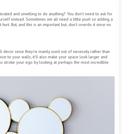
vated and unwilling to do anything? You don’t need to ask for
rself instead. Sometimes we all need a little push so adding a
 hurt. But, and this is an important but, don’t overdo it since no
 decor since they’re mainly used out of necessity rather than
pice to your walls, it’ll also make your space look larger and
to stroke your ego by looking at perhaps the most incredible