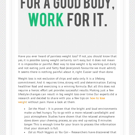
Have you ever heard of painless weight loss? If not, you should know that
yes, it is possible. Losing weight certainly isn’t easy, but it does not mean
it is impossible or painful. Best way to lose weight is by working out daily
and not eating junk and fatty food (everyone’s favourite we must admit).
It seems there is nothing painful about it, right. Easier said than done.
Weight loss is not exclusion of chips and soda only. It is a lifelong
commitment. And it requires time, strong will and determination. Eating
healthier food and exercising is a winning formula. But all this does not
require a heroic effort yet provides successful results. Making just a few
lifestyle changes can result in big weight loss over time. Our experts did a
research and decided to share with you a few tips on
how to lose
weight
without pain. Have a look at them.
Set the Mood
– It is proven that the bright and loud environments
make us feel hungry. Try to go with a more relaxed candlelight and
jazz atmosphere. Studies have shown that the relaxed atmosphere
slows down your chewing process, so you end up eating 8 minutes
longer. This is enough time for your brain to process the information
that your stomach is full.
Eat as Much Veggies as You Can
– Researchers have discovered that