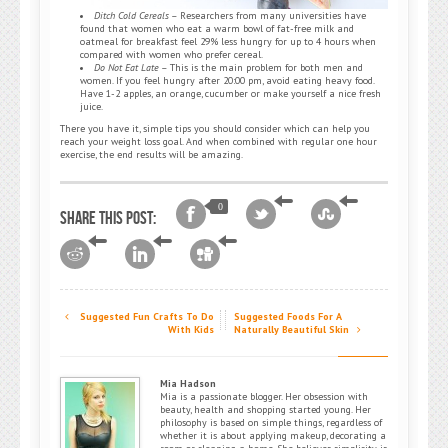
Ditch Cold Cereals
– Researchers from many universities have
found that women who eat a warm bowl of fat-free milk and
oatmeal for breakfast feel 29% less hungry for up to 4 hours when
compared with women who prefer cereal.
Do Not Eat Late
– This is the main problem for both men and
women. If you feel hungry after 20:00 pm, avoid eating heavy food.
Have 1-2 apples, an orange, cucumber or make yourself a nice fresh
juice.
There you have it, simple tips you should consider which can help you
reach your weight loss goal. And when combined with regular one hour
exercise, the end results will be amazing.
0
Share this post:
Suggested Fun Crafts To Do
Suggested Foods For A
With Kids
Naturally Beautiful Skin
Mia Hadson
Mia is a passionate blogger. Her obsession with
beauty, health and shopping started young. Her
philosophy is based on simple things, regardless of
whether it is about applying makeup, decorating a