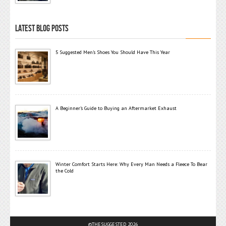
LATEST BLOG POSTS
5 Suggested Men’s Shoes You Should Have This Year
A Beginner’s Guide to Buying an Aftermarket Exhaust
Winter Comfort Starts Here: Why Every Man Needs a Fleece To Bear
the Cold
©THESUGGESTED 2026