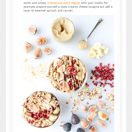
words and simply
incorporate more veggies
with your meals. For
example, prepare yourself a tasty creamy cheese lasagna but add a
layer of steamed spinach and carrots.