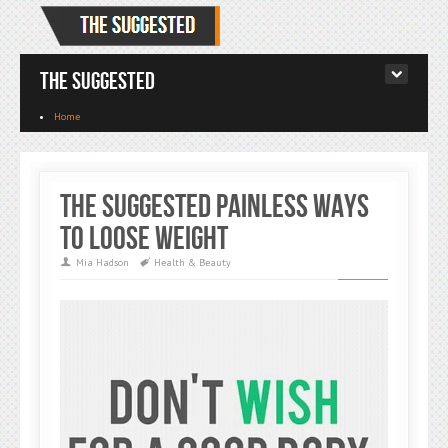
The Suggested
Home
The Suggested Painless Ways
To Loose Weight
Mia Hadson
Health & Beauty