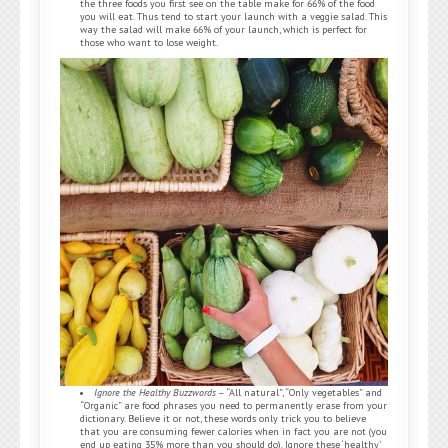
the three foods you first see on the table make for 66% of the food
you will eat. Thus tend to start your launch with a veggie salad. This
way the salad will make 66% of your launch, which is perfect for
those who want to lose weight.
Ignore the Healthy Buzzwords
– “All natural”, “Only vegetables” and
“Organic” are food phrases you need to permanently erase from your
dictionary. Believe it or not, these words only trick you to believe
that you are consuming fewer calories when in fact you are not (you
end up eating 35% more than you should do). Ignore these ‘healthy’