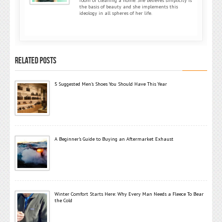
room or cleaning a home. She believes simplicity is
the basis of beauty and she implements this
ideology in all spheres of her life.
RELATED POSTS
5 Suggested Men’s Shoes You Should Have This Year
A Beginner’s Guide to Buying an Aftermarket Exhaust
Winter Comfort Starts Here: Why Every Man Needs a Fleece To Bear
the Cold