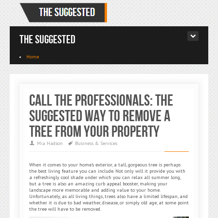
The Suggested
Home
Call the Professionals: The
Suggested Way to Remove a
Tree from Your Property
Mia Hadson
Business & Services
When it comes to your home’s exterior, a tall, gorgeous tree is perhaps
the best living feature you can include. Not only will it provide you with
a refreshingly cool shade under which you can relax all summer long,
but a tree is also an amazing curb appeal booster, making your
landscape more memorable and adding value to your home.
Unfortunately, as all living things, trees also have a limited lifespan, and
whether it is due to bad weather, disease, or simply old age, at some point
the tree will have to be removed.