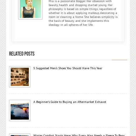
Mia is a passionate blogger. Her obsession with
beauty, health and shopping started young. Her
philosophy is based on simple things, regardless of
whether it is about applying makeup, decorating a
room or cleaning a home. She believes simplicity is
the basis of beauty and she implements this
ideology in all spheres of her life.
RELATED POSTS
5 Suggested Men’s Shoes You Should Have This Year
A Beginner’s Guide to Buying an Aftermarket Exhaust
Winter Comfort Starts Here: Why Every Man Needs a Fleece To Bear