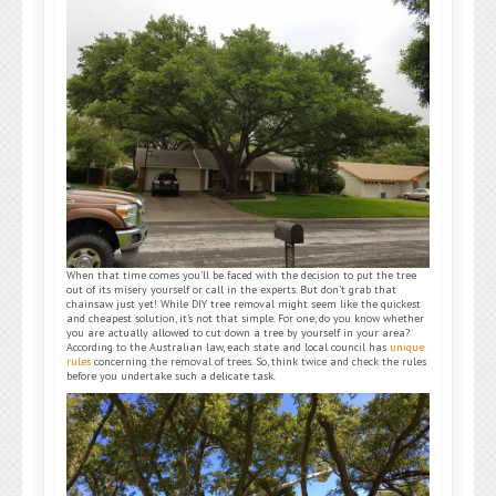
When that time comes you’ll be faced with the decision to put the tree
out of its misery yourself or call in the experts. But don’t grab that
chainsaw just yet! While DIY tree removal might seem like the quickest
and cheapest solution, it’s not that simple. For one, do you know whether
you are actually allowed to cut down a tree by yourself in your area?
According to the Australian law, each state and local council has
unique
rules
concerning the removal of trees. So, think twice and check the rules
before you undertake such a delicate task.