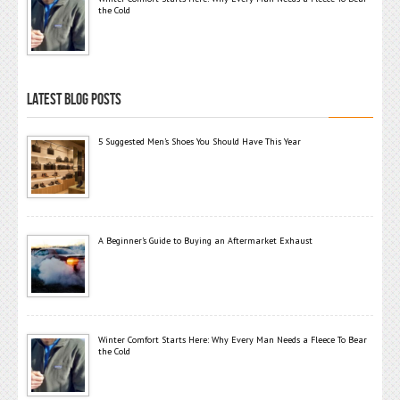
the Cold
LATEST BLOG POSTS
5 Suggested Men’s Shoes You Should Have This Year
A Beginner’s Guide to Buying an Aftermarket Exhaust
Winter Comfort Starts Here: Why Every Man Needs a Fleece To Bear
the Cold