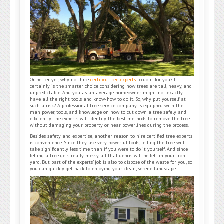
Or better yet, why not hire
certified tree experts
to do it for you? It
certainly is the smarter choice considering how trees are tall, heavy, and
unpredictable. And you as an average homeowner might not exactly
have all the right tools and know-how to do it. So, why put yourself at
such a risk? A professional tree service company is equipped with the
man power, tools, and knowledge on how to cut down a tree safely and
efficiently. The experts will identify the best methods to remove the tree
without damaging your property or near powerlines during the process.
Besides safety and expertise, another reason to hire certified tree experts
is convenience. Since they use very powerful tools, felling the tree will
take significantly less time than if you were to do it yourself. And since
felling a tree gets really messy, all that debris will be left in your front
yard. But part of the experts’ job is also to dispose of the waste for you, so
you can quickly get back to enjoying your clean, serene landscape.