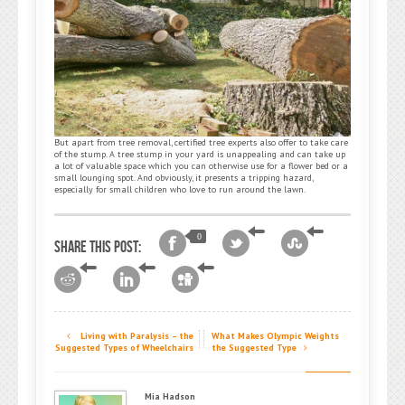
But apart from tree removal, certified tree experts also offer to take care
of the stump. A tree stump in your yard is unappealing and can take up
a lot of valuable space which you can otherwise use for a flower bed or a
small lounging spot. And obviously, it presents a tripping hazard,
especially for small children who love to run around the lawn.
0
Share this post:
Living with Paralysis – the
What Makes Olympic Weights
Suggested Types of Wheelchairs
the Suggested Type
Mia Hadson