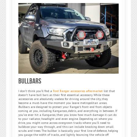
BullBars
I don’t think you’ll find a
Ford Ranger accessories aftermarket
list that
doesn’t have bull bars as their first essential accessory. While these
accessories are absolutely useless for driving around the city, they
become a must-have the moment you leave metropolitan areas.
Bullbars are designed to protect your Ranger’s front end from objects
coming at you, including Kangaroos, debris, and everything in between. If
you’ve ever hit a Kangaroo, then you know how much damage it can do
to your radiator, headlight and even engine. Depending on where you
drive, you might come across overgrown tracks where you’ll need to
bulldoze your way through, and this can include knocking down small
scrubs and trees. The bullbar is basically your first line of defence, helping
you gauge the width of tracks, and lightly bouncing the vehicle off