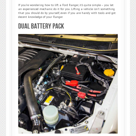
If you’re wondering how to lift a Ford Ranger, it’s quite simple – you let
an experienced mechanic do it for you. Lifting a vehicle isn’t something
that you should do by yourself, even if you are handy with tools and got
decent knowledge of your Ranger.
Dual Battery Pack