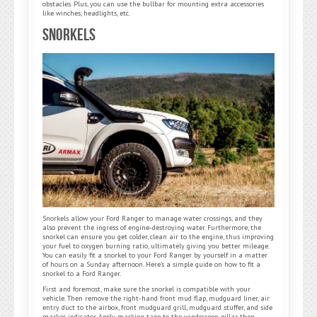
obstacles. Plus, you can use the bullbar for mounting extra accessories
like winches, headlights, etc.
Snorkels
Snorkels allow your Ford Ranger to manage water crossings, and they
also prevent the ingress of engine-destroying water. Furthermore, the
snorkel can ensure you get colder, clean air to the engine, thus improving
your fuel to oxygen burning ratio, ultimately giving you better mileage.
You can easily fit a snorkel to your Ford Ranger by yourself in a matter
of hours on a Sunday afternoon. Here’s a simple guide on how to fit a
snorkel to a Ford Ranger.
First and foremost, make sure the snorkel is compatible with your
vehicle. Then remove the right-hand front mud flap, mudguard liner, air
entry duct to the airbox, front mudguard grill, mudguard stuffer, and side
marker indicator. Apply masking tape to the windscreen pillar, then