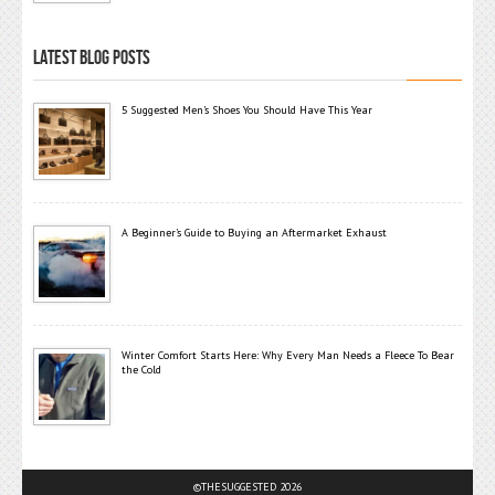
LATEST BLOG POSTS
5 Suggested Men’s Shoes You Should Have This Year
A Beginner’s Guide to Buying an Aftermarket Exhaust
Winter Comfort Starts Here: Why Every Man Needs a Fleece To Bear
the Cold
©THESUGGESTED 2026