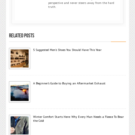
perspective and never steers away from the hard
truth.
RELATED POSTS
5 Suggested Men’s Shoes You Should Have This Year
A Beginner’s Guide to Buying an Aftermarket Exhaust
Winter Comfort Starts Here: Why Every Man Needs a Fleece To Bear
the Cold