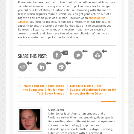
Power winches are mounted to the front of the bullbar. And although not
considered essential, having a winch on top of recovery tracks can get
you out of a lot of sticky situations. Unlike recovering with the help of
tracks, which requires manual effort, you can get your vehicle out of a
bog with the simple push of a button. However, when
shopping for
winches
, you need to make sure you get a model that has the pulling
capacity to pull the weight of your Ranger, plus all the accessories you
have on it. Electrical winches, on the other hand, rely on electrical
current to work, and they have the added complication of having an
electrical system on top of a mechanical one.
0
Share this post:
Make Someone Happy Today
LED Strip Lights – The
– the Suggested Gifts for Your
Suggested Lighting Solution for
Tech-Savvy Friends
Innovative Home Décor
Aiden Jones
Aiden Jones is an Australian student and a
freelance writer. When not studying, Aiden spends
time reading about different industrial equipment,
information technology (computers and
networking) and sports. With his elegant writing,
Aiden enriches readers with his personal