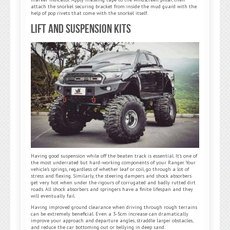
attach the snorkel securing bracket from inside the mud guard with the
help of pop rivets that come with the snorkel itself.
Lift and Suspension Kits
Having good suspension while off the beaten track is essential. It’s one of
the most underrated but hard-working components of your Ranger. Your
vehicle’s springs, regardless of whether leaf or coil, go through a lot of
stress and flexing. Similarly, the steering dampers and shock absorbers
get very hot when under the rigours of corrugated and badly rutted dirt
roads. All shock absorbers and springers have a finite lifespan and they
will eventually fail.
Having improved ground clearance when driving through rough terrains
can be extremely beneficial. Even a 3-5cm increase can dramatically
improve your approach and departure angles, straddle larger obstacles,
and reduce the car bottoming out or bellying in deep sand.