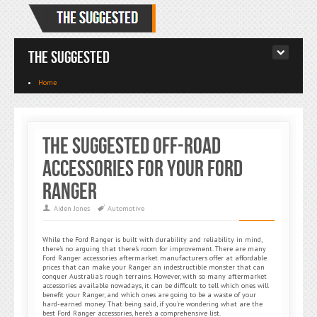
The Suggested
Home
The Suggested Off-Road
Accessories for Your Ford
Ranger
Aiden Jones
Automotive
While the Ford Ranger is built with durability and reliability in mind,
there’s no arguing that there’s room for improvement. There are many
Ford Ranger accessories aftermarket manufacturers offer at affordable
prices that can make your Ranger an indestructible monster that can
conquer Australia’s rough terrains. However, with so many aftermarket
accessories available nowadays, it can be difficult to tell which ones will
benefit your Ranger, and which ones are going to be a waste of your
hard-earned money. That being said, if you’re wondering what are the
best Ford Ranger accessories, here’s a comprehensive list.