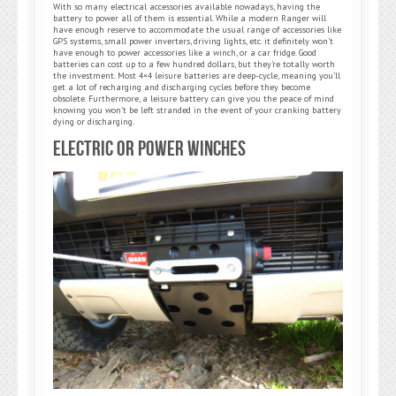
With so many electrical accessories available nowadays, having the
battery to power all of them is essential. While a modern Ranger will
have enough reserve to accommodate the usual range of accessories like
GPS systems, small power inverters, driving lights, etc. it definitely won’t
have enough to power accessories like a winch, or a car fridge. Good
batteries can cost up to a few hundred dollars, but they’re totally worth
the investment. Most 4×4 leisure batteries are deep-cycle, meaning you’ll
get a lot of recharging and discharging cycles before they become
obsolete. Furthermore, a leisure battery can give you the peace of mind
knowing you won’t be left stranded in the event of your cranking battery
dying or discharging.
Electric or Power Winches