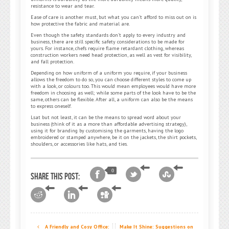
resistance to wear and tear.
Ease of care is another must, but what you can’t afford to miss out on is
how protective the fabric and material are.
Even though the safety standards don’t apply to every industry and
business, there are still specific safety considerations to be made for
yours. For instance, chefs require flame retardant clothing, whereas
construction workers need head protection, as well as vest for visibility,
and fall protection.
Depending on how uniform of a uniform you require, if your business
allows the freedom to do so, you can choose different styles to come up
with a look, or colours too. This would mean employees would have more
freedom in choosing as well; while some parts of the look have to be the
same, others can be flexible. After all, a uniform can also be the means
to express oneself.
Lsat but not least, it can be the means to spread word about your
business (think of it as a more than affordable advertising strategy),
using it for branding by customising the garments, having the logo
embroidered or stamped anywhere, be it on the jackets, the shirt pockets,
shoulders, or accessories like hats, and ties.
0
Share this post:
A Friendly and Cosy Office:
Make It Shine: Suggestions on