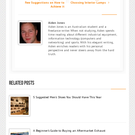
Few Suggestions on How to
Choosing Interior Lamps
Achieve it
Aiden Jones
Aiden Jones is an Australian student and a
freelance writer. When not studying, Aiden spends
time reading about different industrial equipment,
information technology (computers and
networking) and sports. With his elegant writing,
Aiden enriches readers with his personal
perspective and never steers away from the hard
truth.
RELATED POSTS
5 Suggested Men’s Shoes You Should Have This Year
A Beginner’s Guide to Buying an Aftermarket Exhaust