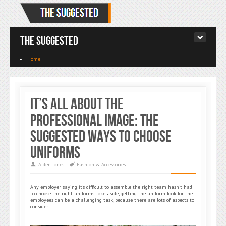
The Suggested
Home
It’s All About the
Professional Image: The
Suggested Ways to Choose
Uniforms
Aiden Jones
Fashion & Accessories
Any employer saying it’s difficult to assemble the right team hasn’t had
to choose the right uniforms. Joke aside, getting the uniform look for the
employees can be a challenging task, because there are lots of aspects to
consider.