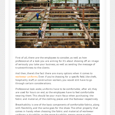
First of all, there are the employees to consider, as well as how
professional of a look you are aiming for. It’s about showing off an image
of seriously you take your business, as well as sending the message of
trustworthiness to the clients.
And then, there’s the fact there are many options when it comes to
workwear uniforms
. Even if you’re choosing for a specific field, like chefs,
hospitality staff, or construction workers, you would still have to go
through certain considerations.
Professional look aside, uniforms have to be comfortable; after all, they
are used for hours on end, so the employees have to feel comfortable
wearing them. This should be your main focus when purchasing: the
fabric and material, of the clothing pieces and the footwear respectively.
Breathability is one of the basic components of comfortable fabrics, along
with flexibility, and the same goes for the shoes. The other property that
comes in handy when choosing the fabric and material of workwear
uniforms is durability as the more durability means more quality,