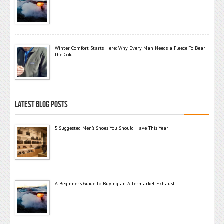
Winter Comfort Starts Here: Why Every Man Needs a Fleece To Bear
the Cold
LATEST BLOG POSTS
5 Suggested Men’s Shoes You Should Have This Year
A Beginner’s Guide to Buying an Aftermarket Exhaust