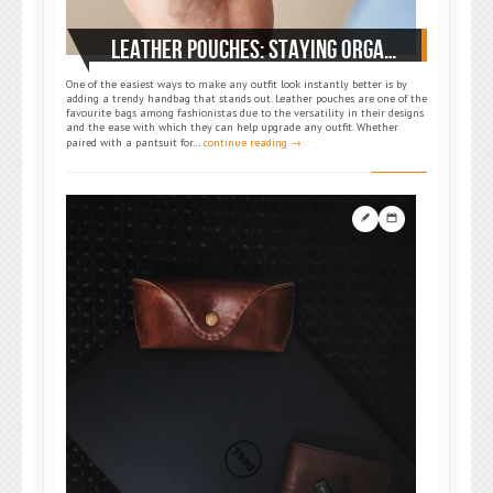
LEATHER POUCHES: STAYING ORGANIZED ON THE GO
One of the easiest ways to make any outfit look instantly better is by
adding a trendy handbag that stands out. Leather pouches are one of the
favourite bags among fashionistas due to the versatility in their designs
and the ease with which they can help upgrade any outfit. Whether
paired with a pantsuit for…
continue reading →