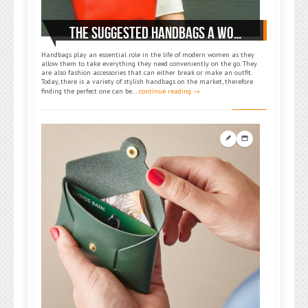
THE SUGGESTED HANDBAGS A WOMAN SHOULD OWN
Handbags play an essential role in the life of modern women as they
allow them to take everything they need conveniently on the go. They
are also fashion accessories that can either break or make an outfit.
Today, there is a variety of stylish handbags on the market, therefore
finding the perfect one can be…
continue reading →