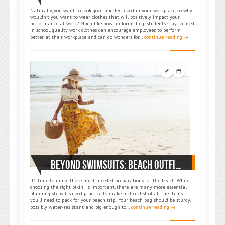
Naturally, you want to look good and feel good in your workplace, so why
wouldn’t you want to wear clothes that will positively impact your
performance at work? Much like how uniforms help students stay focused
in school, quality work clothes can encourage employees to perform
better at their workplace and can do wonders for…
continue reading →
BEYOND SWIMSUITS: BEACH OUTFIT TIPS AND SUGGESTIONS TO TURN UP THE HEAT THIS SUMMER
It’s time to make those much-needed preparations for the beach. While
choosing the right bikini is important, there are many more essential
planning steps. It’s good practice to make a checklist of all the items
you’ll need to pack for your beach trip. Your beach bag should be sturdy,
possibly water-resistant and big enough to…
continue reading →