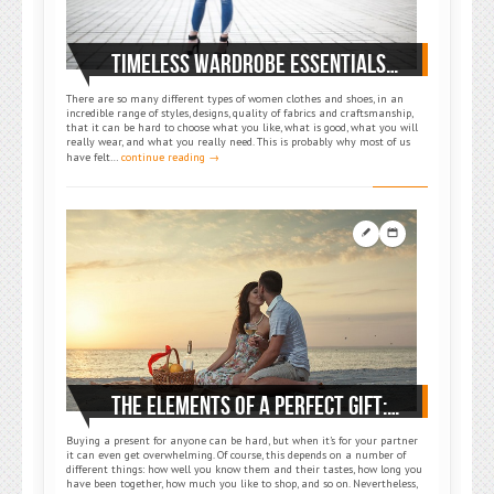
TIMELESS WARDROBE ESSENTIALS: MAKE DAY-TO-DAY DRESSING EASIER
There are so many different types of women clothes and shoes, in an
incredible range of styles, designs, quality of fabrics and craftsmanship,
that it can be hard to choose what you like, what is good, what you will
really wear, and what you really need. This is probably why most of us
have felt…
continue reading →
THE ELEMENTS OF A PERFECT GIFT: WOW YOUR PARTNER
Buying a present for anyone can be hard, but when it’s for your partner
it can even get overwhelming. Of course, this depends on a number of
different things: how well you know them and their tastes, how long you
have been together, how much you like to shop, and so on. Nevertheless,