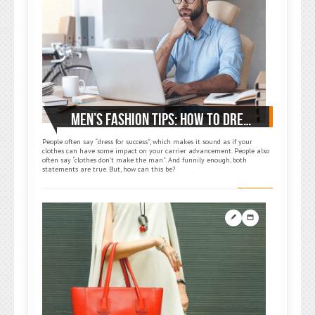
MEN’S FASHION TIPS: HOW TO DRESS FOR WORK
People often say “dress for success”, which makes it sound as if your
clothes can have some impact on your carrier advancement. People also
often say “clothes don’t make the man”. And funnily enough, both
statements are true. But, how can this be?