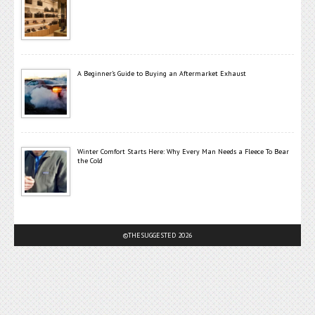
A Beginner’s Guide to Buying an Aftermarket Exhaust
Winter Comfort Starts Here: Why Every Man Needs a Fleece To Bear
the Cold
©THESUGGESTED 2026