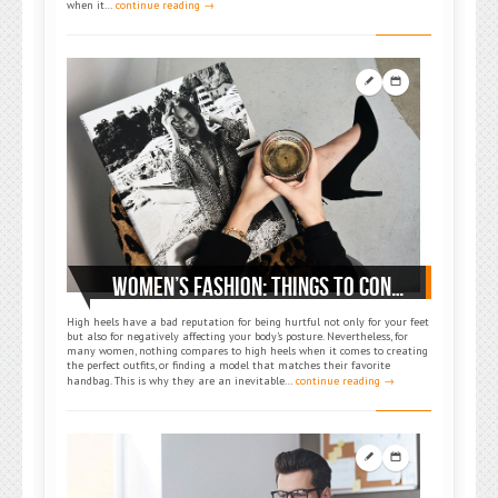
when it…
continue reading →
WOMEN’S FASHION: THINGS TO CONSIDER WHEN BUYING HIGH HEELS
High heels have a bad reputation for being hurtful not only for your feet
but also for negatively affecting your body’s posture. Nevertheless, for
many women, nothing compares to high heels when it comes to creating
the perfect outfits, or finding a model that matches their favorite
handbag. This is why they are an inevitable…
continue reading →