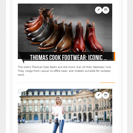
THOMAS COOK FOOTWEAR: ICONIC MIX OF COMFORT AND STYLE
The men’s Thomas Cook boots are the main star of their footwear line.
They range from casual to office wear and models suitable for outdoor
work.