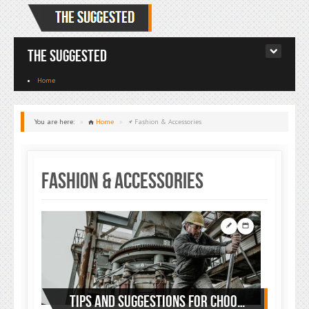
The Suggested
Home
You are here:
»
Home
»
Fashion & Accessories
Fashion & Accessories
TIPS AND SUGGESTIONS FOR CHOOSING YOUR WORKWEAR: LOOK AND FEEL GOOD AT WORK