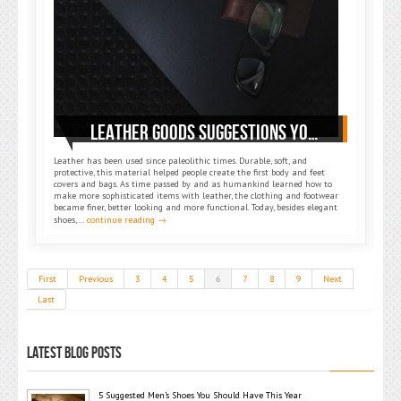
LEATHER GOODS SUGGESTIONS YOU SHOULD OWN
Leather has been used since paleolithic times. Durable, soft, and
protective, this material helped people create the first body and feet
covers and bags. As time passed by and as humankind learned how to
make more sophisticated items with leather, the clothing and footwear
became finer, better looking and more functional. Today, besides elegant
shoes,…
continue reading →
First
Previous
3
4
5
6
7
8
9
Next
Last
LATEST BLOG POSTS
5 Suggested Men’s Shoes You Should Have This Year